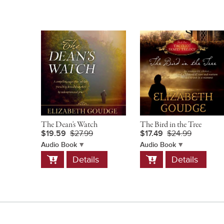
The Dean's Watch
The Bird in the Tree
$19.59
$27.99
$17.49
$24.99
Audio Book
Audio Book
Add
Add
Details
Details
to
to
Cart
Cart