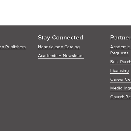
Stay Connected
Partne
n Publishers
Hendrickson Catalog
Academic
Requests
Academic E-Newsletter
Bulk Purc
Licensing
Career Ce
Media Inq
Church Re