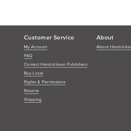
Customer Service
About
My Account
About Hendrickso
FAQ
Contact Hendrickson Publishers
Buy Local
Rights & Permissions
Returns
Shipping