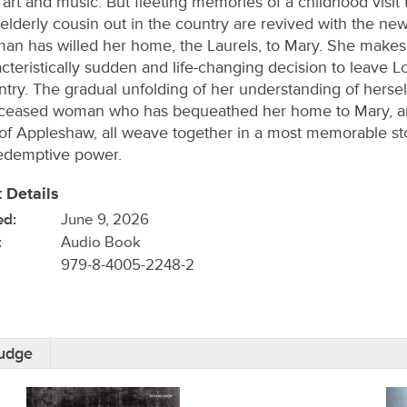
 art and music. But fleeting memories of a childhood visit 
 elderly cousin out in the country are revived with the new
an has willed her home, the Laurels, to Mary. She makes
cteristically sudden and life-changing decision to leave L
ntry. The gradual unfolding of her understanding of herself
ceased woman who has bequeathed her home to Mary, an
of Appleshaw, all weave together in a most memorable st
redemptive power.
 Details
ed:
June 9, 2026
:
Audio Book
979-8-4005-2248-2
oudge