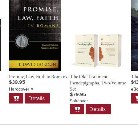
Promise, Law, Faith in Romans
The Old Testament
The
$39.95
$1
Pseudepigrapha, Two-Volume
Set
Hardcover
eB
$79.95
Add
A
Details
to
t
Softcover
Add
Cart
C
Details
to
Cart