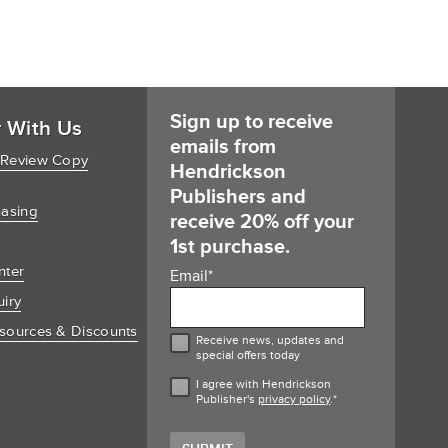
Sign up to receive
r With Us
emails from
 Review Copy
Hendrickson
Publishers and
hasing
receive 20% off your
1st purchase.
nter
Email
*
uiry
sources & Discounts
Receive news, updates and
special offers today
I agree with Hendrickson
Publisher's
privacy policy
.
*