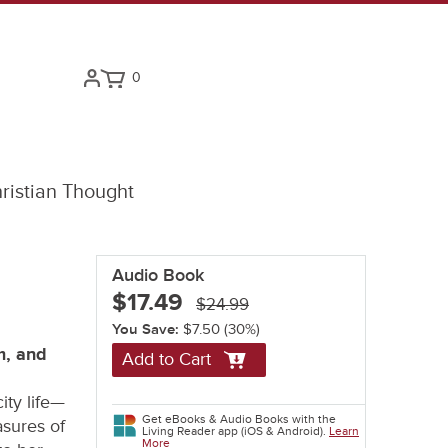
0
ristian Thought
Audio Book
$17.49
$24.99
You Save:
$7.50
(30%)
m, and
Add to Cart
ity life—
Get eBooks & Audio Books with the
asures of
Living Reader app (iOS & Android).
Learn
More