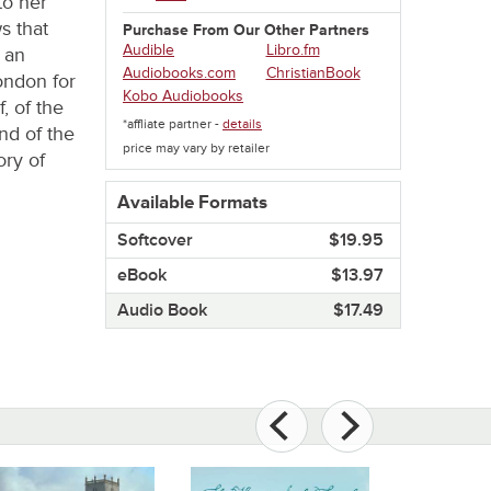
to her
s that
Purchase From Our Other Partners
Audible
Libro.fm
 an
Audiobooks.com
ChristianBook
ondon for
Kobo Audiobooks
, of the
*affliate partner -
details
d of the
price may vary by retailer
ory of
Available Formats
Softcover​
$19.95
eBook​
$13.97
Audio Book​
$17.49