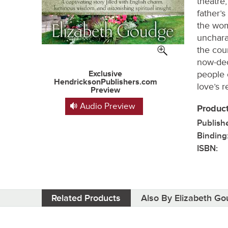
theatre,
father’s
the wom
unchara
the cou
now-de
Exclusive
people 
HendricksonPublishers.com
love’s 
Preview
Audio Preview
Product
Publish
Binding
ISBN:
Related Products
Also By Elizabeth G