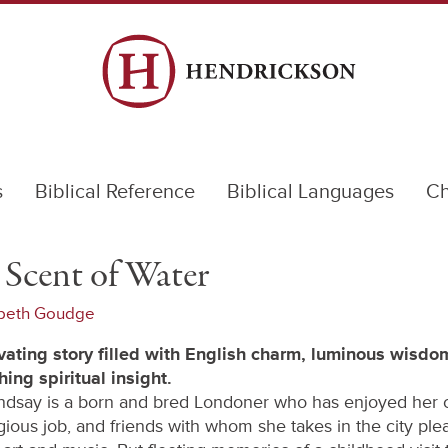
s
Biblical Reference
Biblical Languages
Ch
Scent of Water
abeth Goudge
vating story filled with English charm, luminous wisdo
hing spiritual insight.
ndsay is a born and bred Londoner who has enjoyed her c
igious job, and friends with whom she takes in the city ple