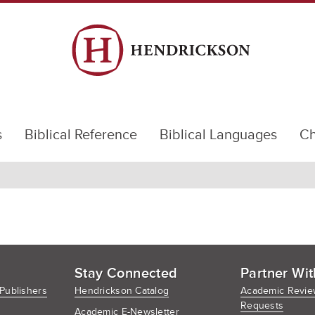
s
Biblical Reference
Biblical Languages
Ch
Stay Connected
Partner Wit
Publishers
Hendrickson Catalog
Academic Revie
Requests
Academic E-Newsletter