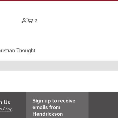
0
ristian Thought
Sign up to receive
h Us
emails from
w Copy
Hendrickson