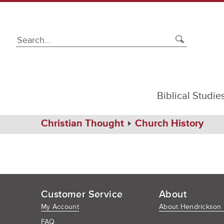
Biblical Studie
Home
Christian Thought
Church History
Customer Service
About
My Account
About Hendrickson 
FAQ