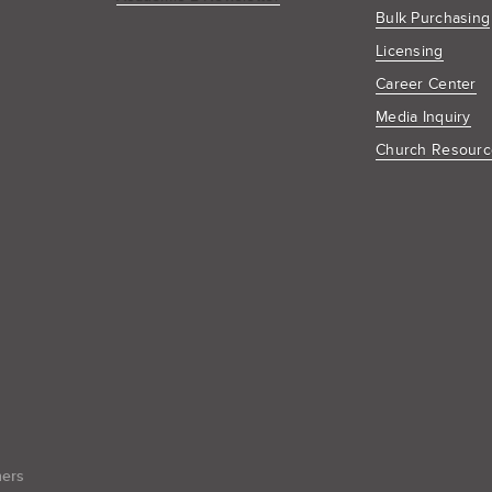
Bulk Purchasing
Licensing
Career Center
Media Inquiry
Church Resourc
hers