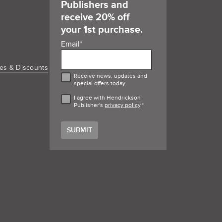
Publishers and
receive 20% off
your 1st purchase.
Email
*
es & Discounts
Receive news, updates and
special offers today
I agree with Hendrickson
Publisher's
privacy policy
.
*