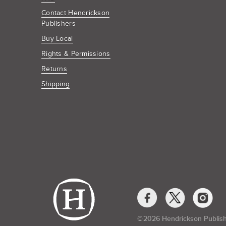
Contact Hendrickson
Publishers
Buy Local
Rights & Permissions
Returns
Shipping
Social
Media
Links
©​
2026 Hendrickson Publis