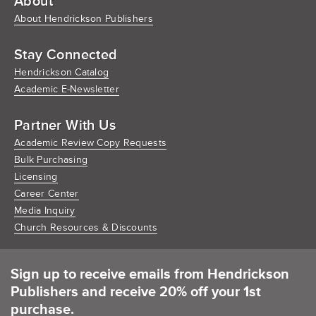
About
About Hendrickson Publishers
Stay Connected
Hendrickson Catalog
Academic E-Newsletter
Partner With Us
Academic Review Copy Requests
Bulk Purchasing
Licensing
Career Center
Media Inquiry
Church Resources & Discounts
Sign up to receive emails from Hendrickson
Publishers and receive 20% off your 1st
purchase.