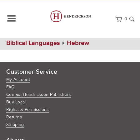
0
Home
Biblical Languages
Hebrew
Customer Service
My Account
FAQ
Contact Hendrickson Publishers
Buy Local
Rights & Permissions
Returns
Shipping