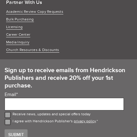
Partner With Us
Academic Review Copy Requests
Bulk Purchasing
Licensing
Career Center
Media Inquiry
Church Resources & Discounts
Sign up to receive emails from Hendrickson
Publishers and receive 20% off your 1st
purchase.
Email
*
Receive news, updates and special offers today
I agree with Hendrickson Publisher's
privacy policy
.
*