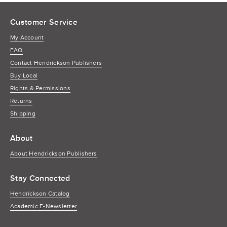
Customer Service
My Account
FAQ
Contact Hendrickson Publishers
Buy Local
Rights & Permissions
Returns
Shipping
About
About Hendrickson Publishers
Stay Connected
Hendrickson Catalog
Academic E-Newsletter