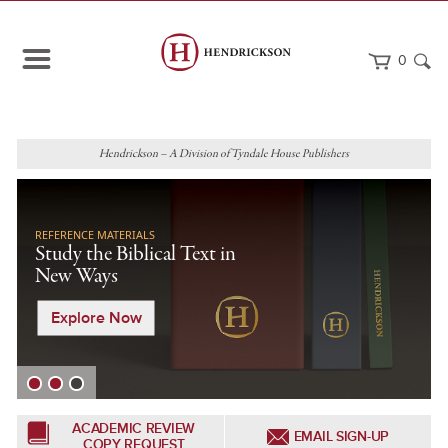
0
Hendrickson – A Division of Tyndale House Publishers
REFERENCE MATERIALS
Study the Biblical Text in
New Ways
Explore Now
ACADEMIC REVIEW
EMAIL SIGN-UP
COPY REQUEST