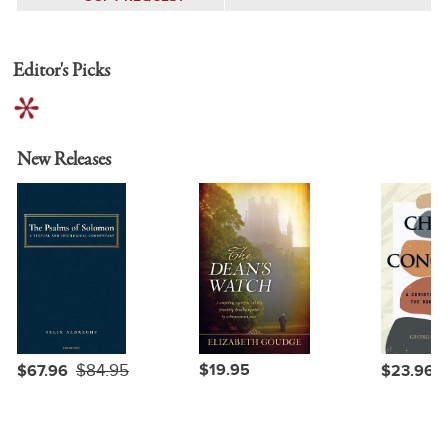
Editor's Picks
New Releases
$84.95
$19.95
$67.96
$23.96