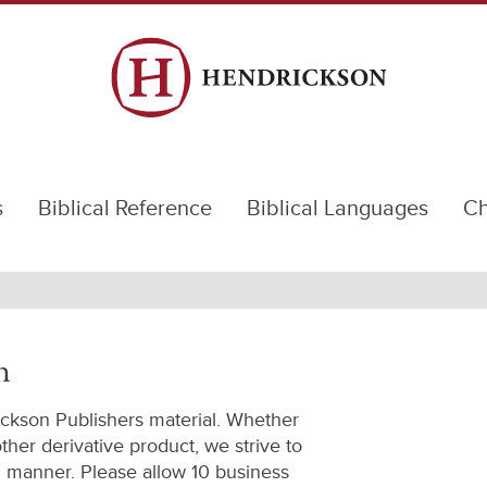
s
Biblical Reference
Biblical Languages
Ch
n
ickson Publishers material. Whether
 other derivative product, we strive to
l manner. Please allow 10 business