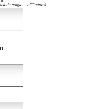
n?​
clude religious affiliations)
on