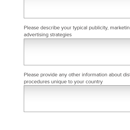
Please describe your typical publicity, marketi
advertising strategies
Please provide any other information about dist
procedures unique to your country