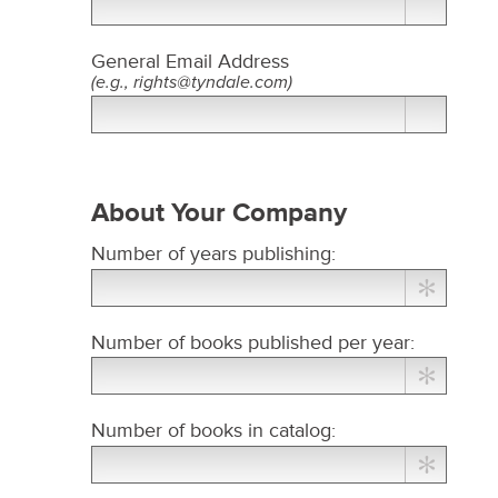
General Email Address​
(e.g., rights@tyndale.com)
About Your Company
Number of years publishing:
Number of books published per year:
Number of books in catalog: