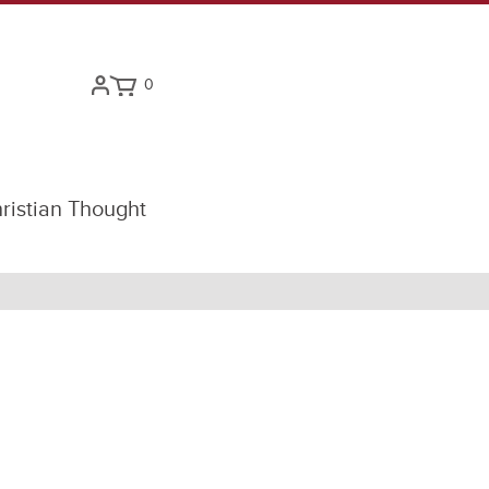
0
ristian Thought