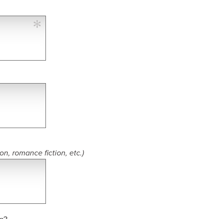
ion, romance fiction, etc.)