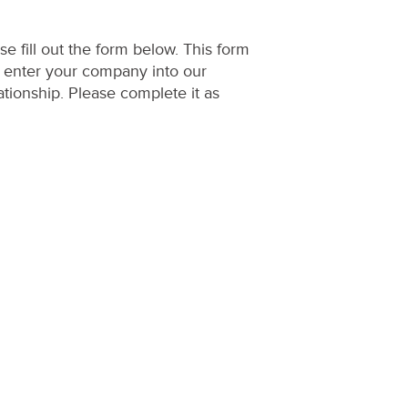
e fill out the form below. This form
o enter your company into our
ationship. Please complete it as