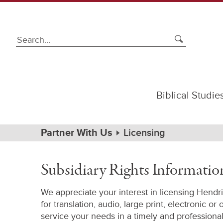
Biblical Studie
Subsidiary
Rights
Path
Home
Partner With Us
Licensing
Information
Navigation
Subsidiary Rights Informatio
We appreciate your interest in licensing Hendr
for translation, audio, large print, electronic or
service your needs in a timely and professiona