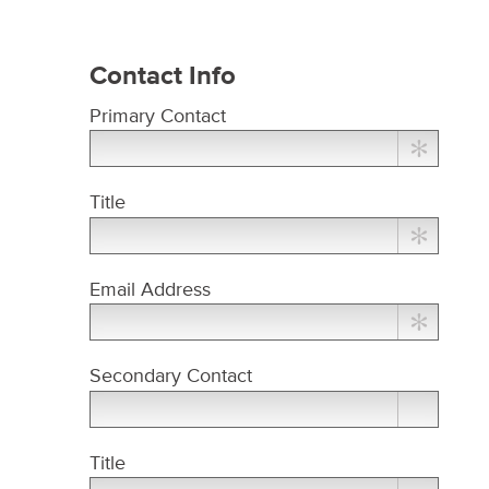
Contact Info
Primary Contact
Title
Email Address
Secondary Contact
Title