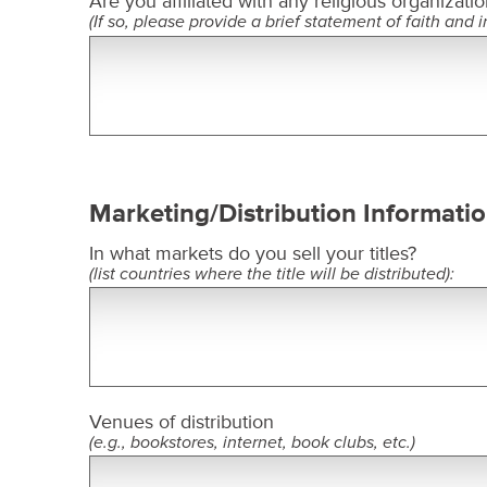
Are you affiliated with any religious organizatio
(If so, please provide a brief statement of faith and in
Marketing/Distribution Informati
In what markets do you sell your titles?
(list countries where the title will be distributed):
Venues of distribution
(e.g., bookstores, internet, book clubs, etc.)