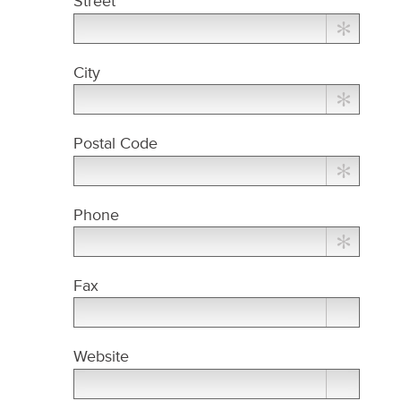
Street
City
Postal Code
Phone
Fax
Website