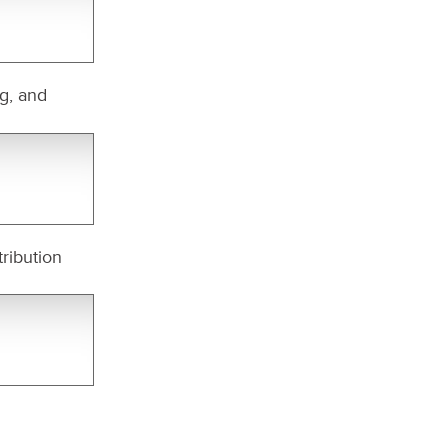
ng, and
ribution