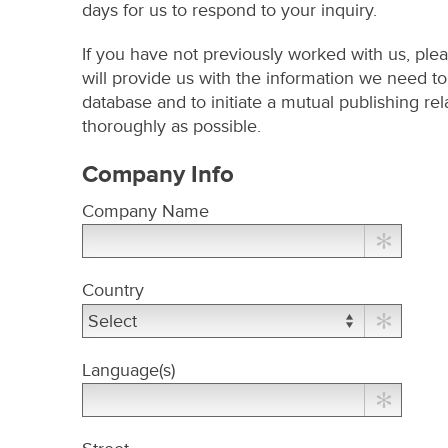
days for us to respond to your inquiry.
If you have not previously worked with us, pleas
will provide us with the information we need t
database and to initiate a mutual publishing rel
thoroughly as possible.
Company Info
Company Name
Country
Language(s)