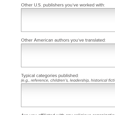
Other U.S. publishers you’ve worked with:
Other American authors you’ve translated:
Typical categories published:
(e.g., reference, children’s, leadership, historical fict