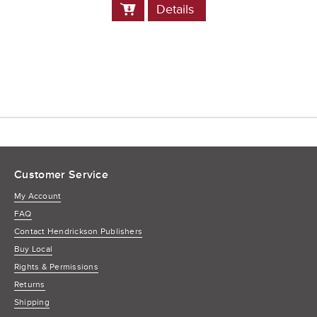
Add
Details
to
Cart
Customer Service
My Account
FAQ
Contact Hendrickson Publishers
Buy Local
Rights & Permissions
Returns
Shipping