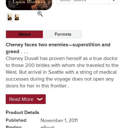
Buying
Options
About
Formats
Cheney faces two enemies—superstition and
greed . . .
Cheney Duvall has proven herself as a true doctor
to those 200 brides with whom she traveled to the
West. But arrival in Seattle with a string of medical
successes during the voyage does not open any
doors for her in this frontier…
Read More
Product Details
Published:
November 1, 2011
Binding:
eBook