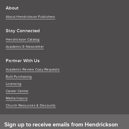
About
About Hendrickson Publishers
Stay Connected
Hendrickson Catalog
Academic E-Newsletter
Partner With Us
Academic Review Copy Requests
Bulk Purchasing
Licensing
Career Center
Media Inquiry
Church Resources & Discounts
Sign up to receive emails from Hendrickson