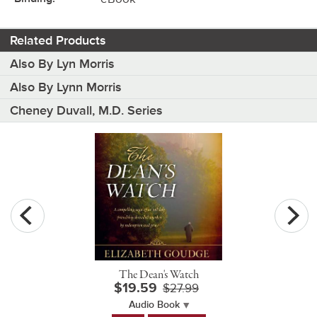
Related Products
Also By Lyn Morris
Also By Lynn Morris
Cheney Duvall, M.D. Series
The Dean's Watch
$19.59
$27.99
Audio Book