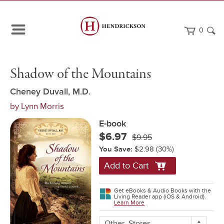
0
Path
Home
Shadow
eBook
Shadow of the Mountains
Navigation
of
the
Mountains
Cheney Duvall, M.D.
by
Lynn Morris
E-book
$6.97
$9.95
You Save:
$2.98
(30%)
Add to Cart
Get eBooks & Audio Books with the
Living Reader app (iOS & Android).
Learn More
More
Other
Stores