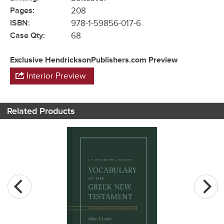
Pages:
208
ISBN:
978-1-59856-017-6
Case Qty:
68
Exclusive HendricksonPublishers.com Preview
Interior Preview
Related Products