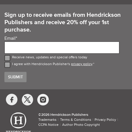
Sign up to receive emails from Hendrickson
Publishers and receive 20% off your 1st
purchase.
Email
*
Receive news, updates and special offers today
I agree with Hendrickson Publisher's
privacy policy
.
*
Social
Media
Links
©​
2026 Hendrickson Publishers
Trademarks
Terms & Conditions
Privacy Policy
CCPA Notice
Author Photo Copyright