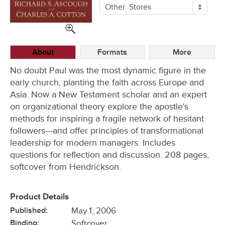
More
Other
Stores
Buying
Options
About
Formats
More
No doubt Paul was the most dynamic figure in the
early church, planting the faith across Europe and
Asia. Now a New Testament scholar and an expert
on organizational theory explore the apostle's
methods for inspiring a fragile network of hesitant
followers---and offer principles of transformational
leadership for modern managers. Includes
questions for reflection and discussion. 208 pages,
softcover from Hendrickson.
Product Details
Published:
May 1, 2006
Binding:
Softcover