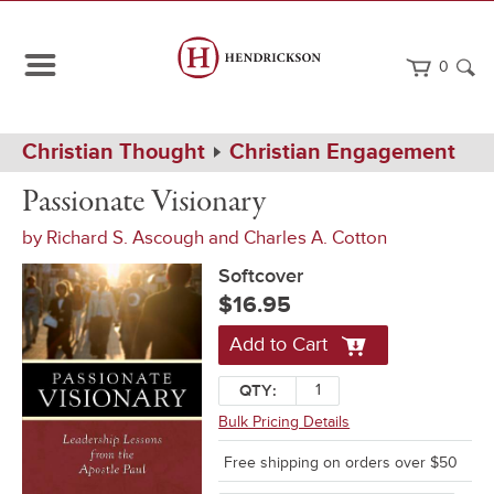
0
Path
Home
Christian Thought
Christian Engagement
Navigation
Passionate
Softcover
Passionate Visionary
Visionary
by
Richard S. Ascough
and
Charles A. Cotton
Softcover
$16.95
Add to Cart
QTY:
Bulk Pricing Details
Free shipping on orders over $50