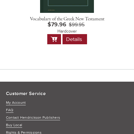
Vocabulary of the Greek New Testament
$79.96
$99.95
Hardcover
Add
Details
to
Cart
Customer Service
My Account
FAQ
Contact Hendrickson Publishers
Buy Local
Rights & Permissions