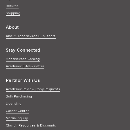
Returns
Shipping
About
About Hendrickson Publishers
Stay Connected
Hendrickson Catalog
Academic E-Newsletter
Partner With Us
Academic Review Copy Requests
Bulk Purchasing
Licensing
Career Center
Media Inquiry
Church Resources & Discounts