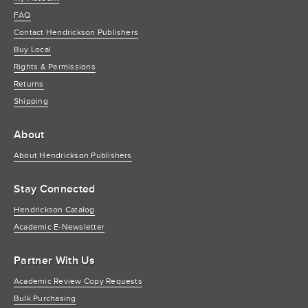
FAQ
Contact Hendrickson Publishers
Buy Local
Rights & Permissions
Returns
Shipping
About
About Hendrickson Publishers
Stay Connected
Hendrickson Catalog
Academic E-Newsletter
Partner With Us
Academic Review Copy Requests
Bulk Purchasing