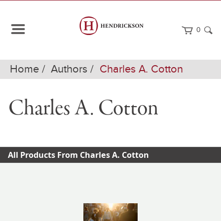
0
Home
Authors
Charles A. Cotton
Charles A. Cotton
All Products From Charles A. Cotton