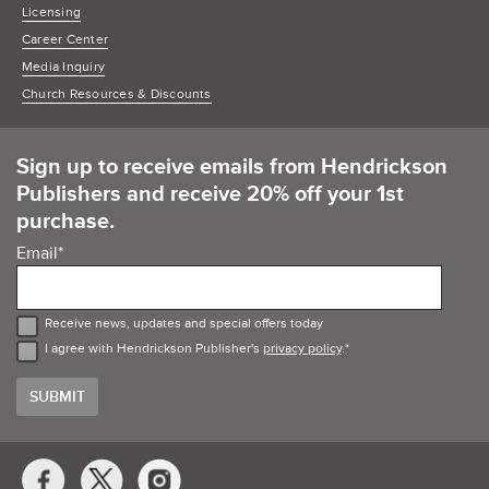
Licensing
Career Center
Media Inquiry
Church Resources & Discounts
Sign up to receive emails from Hendrickson
Publishers and receive 20% off your 1st
purchase.
Email
*
Receive news, updates and special offers today
I agree with Hendrickson Publisher's
privacy policy
.
*
Social
Media