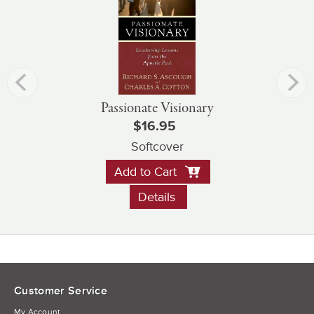
Passionate Visionary
$16.95
Softcover
Add to Cart
Details
Customer Service
My Account