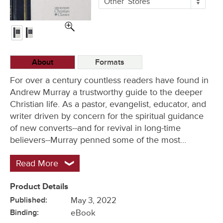
Other
Stores
Buying
Options
About
Formats
For over a century countless readers have found in
Andrew Murray a trustworthy guide to the deeper
Christian life. As a pastor, evangelist, educator, and
writer driven by concern for the spiritual guidance
of new converts--and for revival in long-time
believers--Murray penned some of the most…
Read More
Product Details
Published:
May 3, 2022
Binding:
eBook