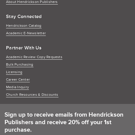
About Hendrickson Publishers
Stay Connected
Hendrickson Catalog
Academic E-Newsletter
Partner With Us
Academic Review Copy Requests
Bulk Purchasing
Licensing
Career Center
Media Inquiry
Church Resources & Discounts
Sign up to receive emails from Hendrickson
Publishers and receive 20% off your 1st
purchase.