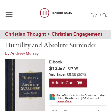
0
Path
Home
Christian Thought
Christian Engagement
Navigation
Humility
eBook
Humility and Absolute Surrender
and
Absolute
by
Andrew Murray
Surrender
E-book
$12.57
$17.95
You Save:
$5.38
(30%)
Add to Cart
Get eBooks & Audio Books with the
Living Reader app (iOS & Android).
Learn More
More