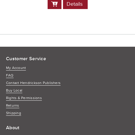
Add
Details
to
Cart
Customer Service
My Account
FAQ
Contact Hendrickson Publishers
Buy Local
Rights & Permissions
Returns
Shipping
About