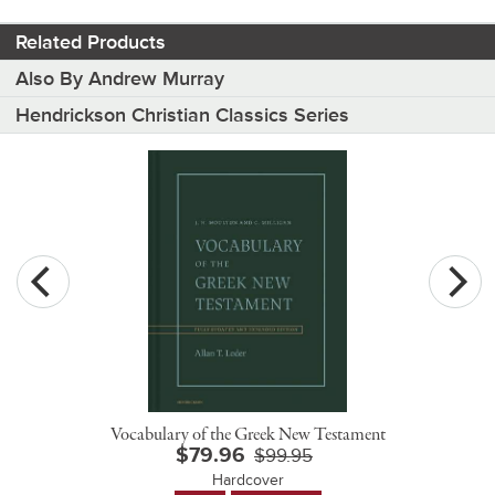
Related Products
Also By Andrew Murray
Hendrickson Christian Classics Series
Vocabulary of the Greek New Testament
$79.96
$99.95
Hardcover