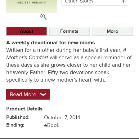
Other
Stores
Buying
Options
About
Formats
More
A weekly devotional for new moms
A
Written for a mother during her baby’s first year,
Mother’s Comfort
will serve as a special reminder of
these days as she grows closer to her child and her
heavenly Father. Fifty-two devotions speak
specifically to a new mother’s heart, with…
Read More
Product Details
Published:
October 7, 2014
Binding:
eBook