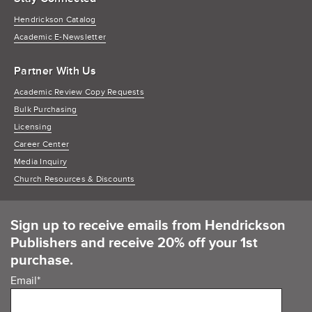
Hendrickson Catalog
Academic E-Newsletter
Partner With Us
Academic Review Copy Requests
Bulk Purchasing
Licensing
Career Center
Media Inquiry
Church Resources & Discounts
Sign up to receive emails from Hendrickson
Publishers and receive 20% off your 1st
purchase.
Email
*