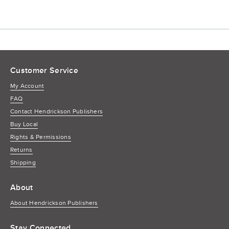
Customer Service
My Account
FAQ
Contact Hendrickson Publishers
Buy Local
Rights & Permissions
Returns
Shipping
About
About Hendrickson Publishers
Stay Connected