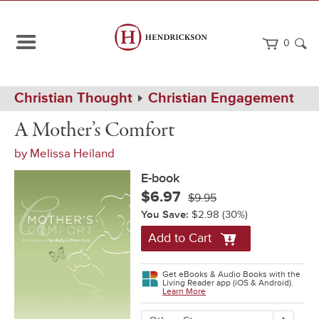
0
Path
Home
Christian Thought
Christian Engagement
Navigation
A
eBook
A Mother’s Comfort
Mother's
Comfort
by
Melissa Heiland
E-book
$6.97
$9.95
You Save:
$2.98
(30%)
Add to Cart
Get eBooks & Audio Books with the
Living Reader app (iOS & Android).
Learn More
More