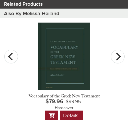
Related Products
Also By Melissa Heiland
Vocabulary of the Greek New Testament
$79.96
$99.95
Hardcover
Add
Details
to
Cart