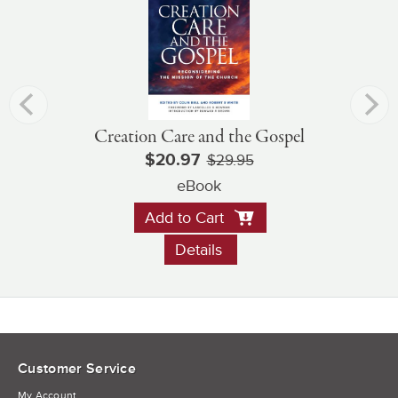
Creation Care and the Gospel
$20.97
$29.95
eBook
Add to Cart
Details
Customer Service
My Account