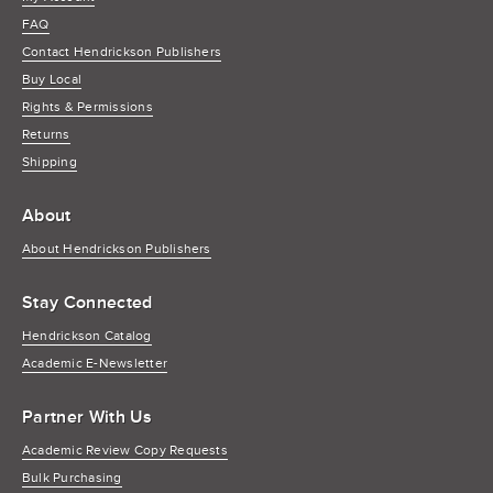
FAQ
Contact Hendrickson Publishers
Buy Local
Rights & Permissions
Returns
Shipping
About
About Hendrickson Publishers
Stay Connected
Hendrickson Catalog
Academic E-Newsletter
Partner With Us
Academic Review Copy Requests
Bulk Purchasing