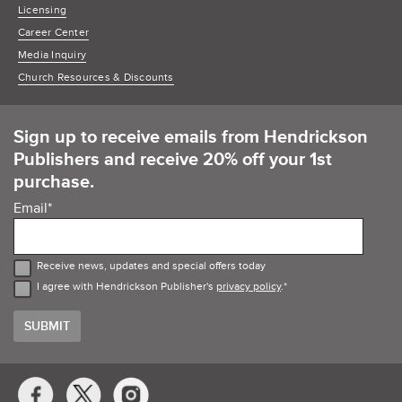
Licensing
Career Center
Media Inquiry
Church Resources & Discounts
Sign up to receive emails from Hendrickson
Publishers and receive 20% off your 1st
purchase.
Email
*
Receive news, updates and special offers today
I agree with Hendrickson Publisher's
privacy policy
.
*
Social
Media