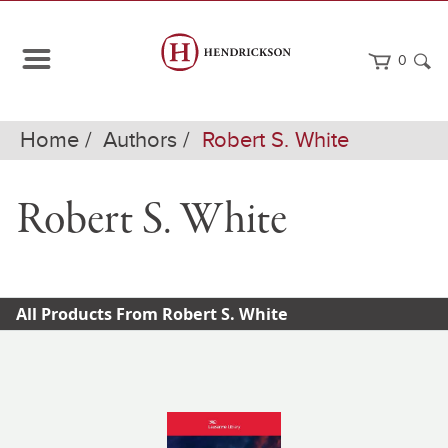
0
Home
Authors
Robert S. White
Robert S. White
All Products From Robert S. White