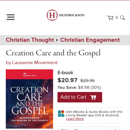
0
Path
Home
Christian Thought
Christian Engagement
Navigation
Creation
eBook
Creation Care and the Gospel
Care
and
by
Lausanne Movement
the
Gospel
E-book
$20.97
$29.95
You Save:
$8.98
(30%)
Add to Cart
Get eBooks & Audio Books with the
Living Reader app (iOS & Android).
Learn More
More