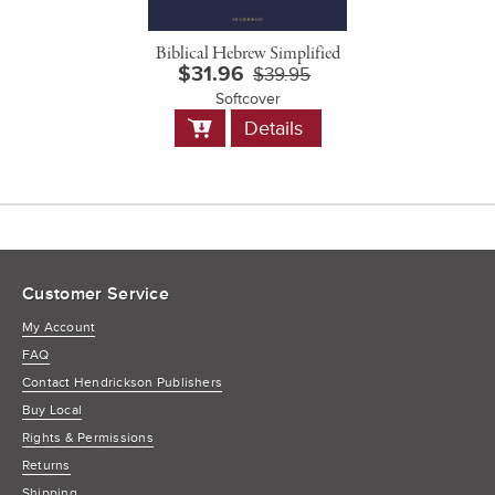
Biblical Hebrew Simplified
$31.96
$39.95
Softcover
Add
Details
to
Cart
Customer Service
My Account
FAQ
Contact Hendrickson Publishers
Buy Local
Rights & Permissions
Returns
Shipping