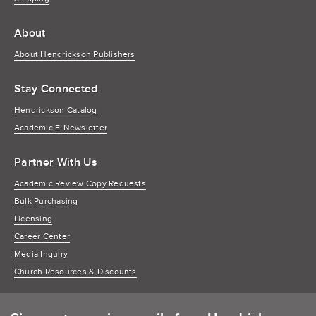
About
About Hendrickson Publishers
Stay Connected
Hendrickson Catalog
Academic E-Newsletter
Partner With Us
Academic Review Copy Requests
Bulk Purchasing
Licensing
Career Center
Media Inquiry
Church Resources & Discounts