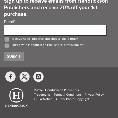
Sign up to receive emails from Hendrickson
Publishers and receive 20% off your 1st
purchase.
Email
*
Receive news, updates and special offers today
I agree with Hendrickson Publisher's
privacy policy
.
*
Social
Media
Links
©​
2026 Hendrickson Publishers
Trademarks
Terms & Conditions
Privacy Policy
CCPA Notice
Author Photo Copyright