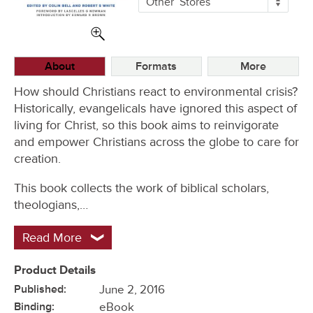
Other
Stores
Buying
Options
About
Formats
More
How should Christians react to environmental crisis?
Historically, evangelicals have ignored this aspect of
living for Christ, so this book aims to reinvigorate
and empower Christians across the globe to care for
creation.
This book collects the work of biblical scholars,
theologians,…
Read More
Product Details
Published:
June 2, 2016
Binding:
eBook