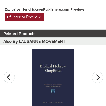
Exclusive HendricksonPublishers.com Preview
Interior Preview
Related Products
Also By LAUSANNE MOVEMENT