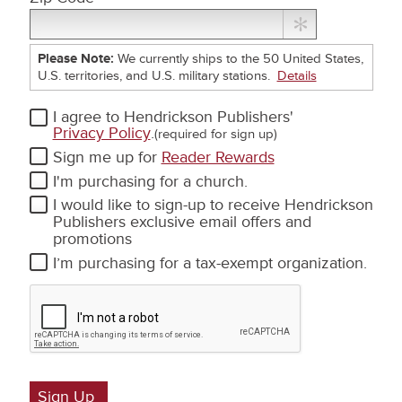
Please Note:
We currently ships to the 50 United States,
U.S. territories, and U.S. military stations.
Details
I agree to Hendrickson Publishers'
Privacy Policy
.
(required for sign up)
Sign me up for
Reader Rewards
Text
I'm purchasing for a church.
Messages
Text
I would like to sign-up to receive Hendrickson
Messages
Publishers exclusive email offers and
promotions
Tax
I’m purchasing for a tax - exempt organization.
Exemption
Sign Up