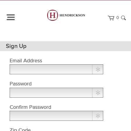
0
Path
Home
Sign Up
Navigation
Email Address
Choose
Password
a
Password
Confirm Password
Zip Code