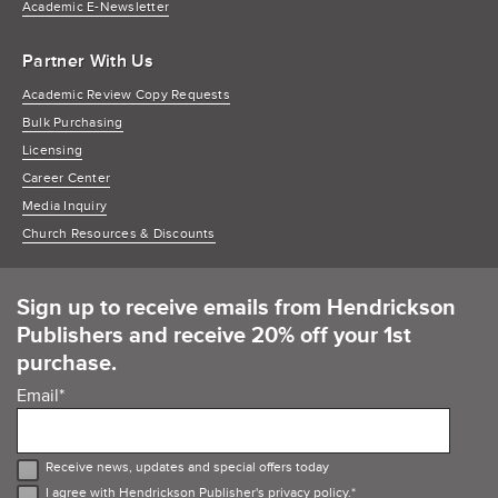
Academic E-Newsletter
Partner With Us
Academic Review Copy Requests
Bulk Purchasing
Licensing
Career Center
Media Inquiry
Church Resources & Discounts
Sign up to receive emails from Hendrickson
Publishers and receive 20% off your 1st
purchase.
Email
*
Receive news, updates and special offers today
I agree with Hendrickson Publisher's
privacy policy
.
*