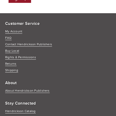
Customer Service
My Account
FAQ
Contact Hendrickson Publishers
Buy Local
Rights & Permissions
Returns
Shipping
About
About Hendrickson Publishers
Stay Connected
Hendrickson Catalog