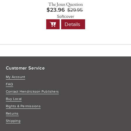
The Jesus Question
$23.96
$29.95
Softcover
Add
Details
to
Cart
Customer Service
My Account
FAQ
Contact Hendrickson Publishers
Buy Local
Rights & Permissions
Returns
Shipping