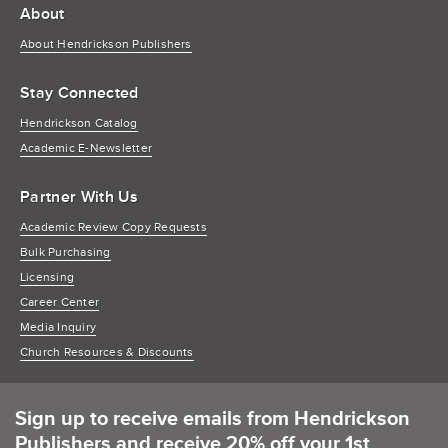
About
About Hendrickson Publishers
Stay Connected
Hendrickson Catalog
Academic E-Newsletter
Partner With Us
Academic Review Copy Requests
Bulk Purchasing
Licensing
Career Center
Media Inquiry
Church Resources & Discounts
Sign up to receive emails from Hendrickson
Publishers and receive 20% off your 1st