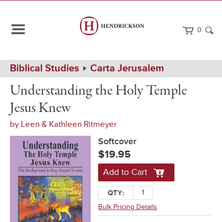
0
Path
Home
Biblical Studies
Carta Jerusalem
Navigation
Understanding
Softcover
Understanding the Holy Temple
the
Holy
Jesus Knew
Temple
Jesus
by
Leen & Kathleen Ritmeyer
Knew
Softcover
$19.95
Add to Cart
QTY:
Bulk Pricing Details