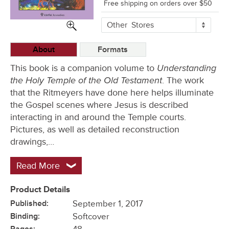
Free shipping on orders over $50
More
Other
Stores
Buying
Options
About
Formats
Understanding
This book is a companion volume to
the Holy Temple of the Old Testament
. The work
that the Ritmeyers have done here helps illuminate
the Gospel scenes where Jesus is described
interacting in and around the Temple courts.
Pictures, as well as detailed reconstruction
drawings,…
Read More
Product Details
Published:
September 1, 2017
Binding:
Softcover