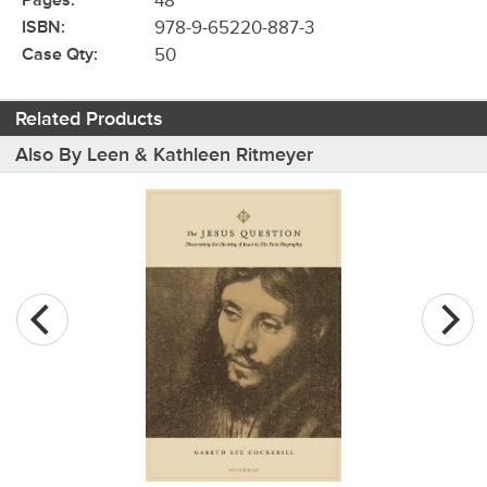
Pages:
48
ISBN:
978-9-65220-887-3
Case Qty:
50
Related Products
Also By Leen & Kathleen Ritmeyer