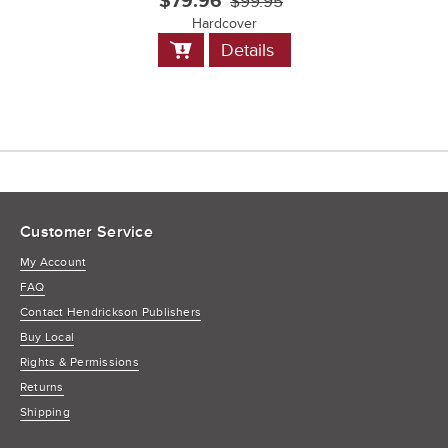
$79.96
$99.95
Hardcover
Add
Details
to
Cart
Customer Service
My Account
FAQ
Contact Hendrickson Publishers
Buy Local
Rights & Permissions
Returns
Shipping