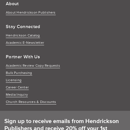
About
About Hendrickson Publishers
Stay Connected
Hendrickson Catalog
Academic E-Newsletter
Partner With Us
Academic Review Copy Requests
Bulk Purchasing
Licensing
Career Center
Media Inquiry
Church Resources & Discounts
Sign up to receive emails from Hendrickson
Publishers and receive 20% off your 1st