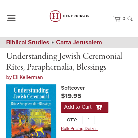
0
Path
Home
Biblical Studies
Carta Jerusalem
Navigation
Understanding
Softcover
Understanding Jewish Ceremonial
Jewish
Ceremonial
Rites, Paraphernalia, Blessings
Rites,
Paraphernalia,
by
Eli Kellerman
Blessings
Softcover
$19.95
Add to Cart
QTY:
Bulk Pricing Details