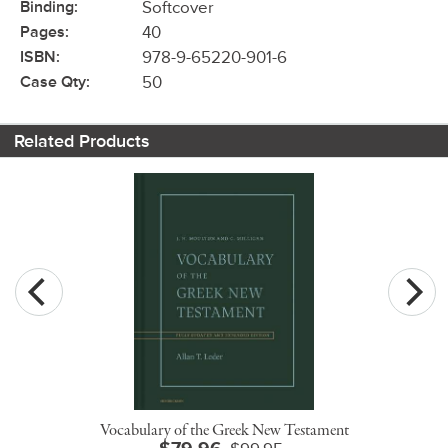
Binding:
Softcover
Pages:
40
ISBN:
978-9-65220-901-6
Case Qty:
50
Related Products
Vocabulary of the Greek New Testament