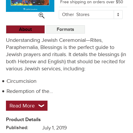
Free shipping on orders over $50
More
Other
Stores
Buying
Options
About
Formats
Understanding Jewish Ceremonial—Rites,
Paraphernalia, Blessings is the perfect guide to
Jewish prayers and rituals. It details the blessings (in
both Hebrew and English) that should be recited for
various Jewish services, including:
Circumcision
Redemption of the…
Read More
Product Details
Published:
July 1, 2019