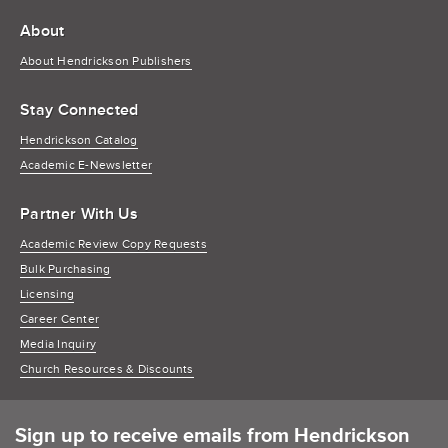
About
About Hendrickson Publishers
Stay Connected
Hendrickson Catalog
Academic E-Newsletter
Partner With Us
Academic Review Copy Requests
Bulk Purchasing
Licensing
Career Center
Media Inquiry
Church Resources & Discounts
Sign up to receive emails from Hendrickson