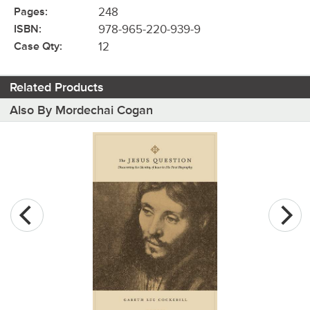
Pages:
248
ISBN:
978-965-220-939-9
Case Qty:
12
Related Products
Also By Mordechai Cogan