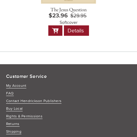
The Jesus Question
$23.96
$29.95
Softcover
Add
Details
to
Cart
Customer Service
My Account
FAQ
Contact Hendrickson Publishers
Buy Local
Rights & Permissions
Returns
Shipping