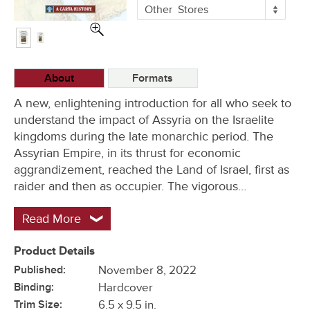
More
Other
Stores
Buying
Options
About
Formats
A new, enlightening introduction for all who seek to
understand the impact of Assyria on the Israelite
kingdoms during the late monarchic period. The
Assyrian Empire, in its thrust for economic
aggrandizement, reached the Land of Israel, first as
raider and then as occupier. The vigorous…
Read More
Product Details
Published:
November 8, 2022
Binding:
Hardcover
Trim Size:
6.5 x 9.5 in.