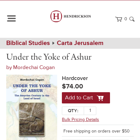
0
Path
Home
Biblical Studies
Carta Jerusalem
Navigation
Under
Hardcover
Under the Yoke of Ashur
the
Yoke
by
Mordechai Cogan
of
Ashur
Hardcover
$74.00
Add to Cart
QTY:
Bulk Pricing Details
Free shipping on orders over $50