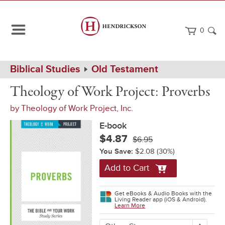
0
Path
Home
Biblical Studies
Old Testament
Navigation
Theology
eBook
Theology of Work Project: Proverbs
of
Work
by
Theology of Work Project, Inc.
Project:
Proverbs
E-book
$4.87
$6.95
You Save:
$2.08
(30%)
Add to Cart
Get eBooks & Audio Books with the
Living Reader app (iOS & Android).
Learn More
More