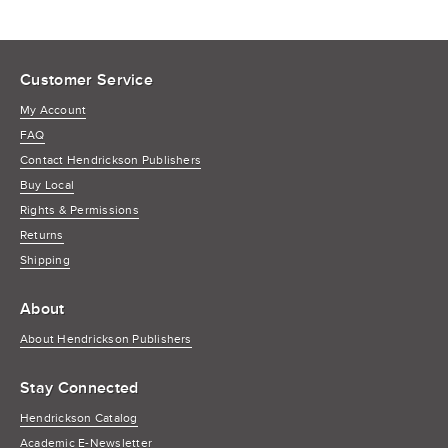
Customer Service
My Account
FAQ
Contact Hendrickson Publishers
Buy Local
Rights & Permissions
Returns
Shipping
About
About Hendrickson Publishers
Stay Connected
Hendrickson Catalog
Academic E-Newsletter