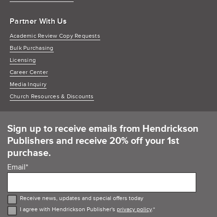
Partner With Us
Academic Review Copy Requests
Bulk Purchasing
Licensing
Career Center
Media Inquiry
Church Resources & Discounts
Sign up to receive emails from Hendrickson
Publishers and receive 20% off your 1st
purchase.
Email
*
Receive news, updates and special offers today
I agree with Hendrickson Publisher's
privacy policy
.
*