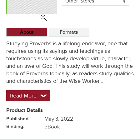
Other
Stores
Buying
Options
About
Formats
Studying Proverbs is a lifelong endeavor, one that
requires using its sayings and teachings as
touchstones as we slowly develop virtue, character,
and an awe of God. This study will work through the
book of Proverbs topically, as readers study qualities
and characteristics of the Wise Worker…
Read More
Product Details
Published:
May 3, 2022
Binding:
eBook