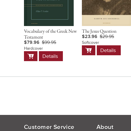
Vocabulary of the Greek New
The Jesus Question
$23.96
$29.95
Testament
$79.96
$99.95
Softcover
Add
Hardcover
Details
to
Add
Details
Cart
to
Cart
Customer Service
About