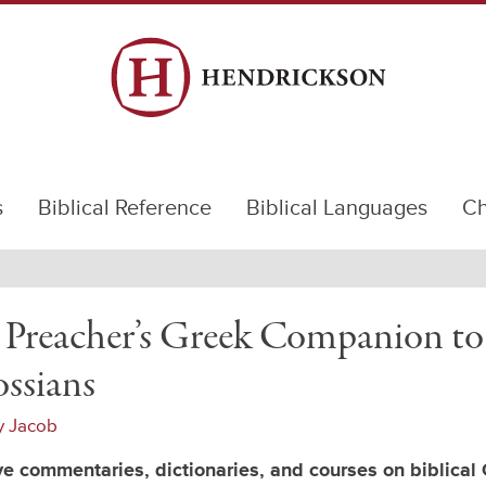
s
Biblical Reference
Biblical Languages
Ch
 Preacher’s Greek Companion to
ssians
y Jacob
e commentaries, dictionaries, and courses on biblical 