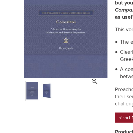
but you
Compan
as usef
This vo
The e
Clear
Greek
A com
betwe
Preache
their s
challeng
Read 
Product