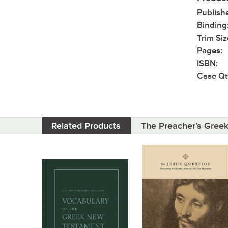
Publish
Binding
Trim Siz
Pages:
ISBN:
Case Qt
Related Products
The Preacher’s Gree