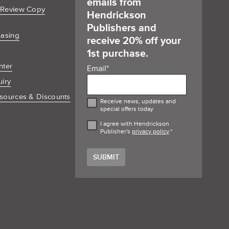
emails from
 Review Copy
Hendrickson
Publishers and
hasing
receive 20% off your
1st purchase.
nter
Email
*
uiry
sources & Discounts
Receive news, updates and
special offers today
I agree with Hendrickson
Publisher's
privacy policy
.
*