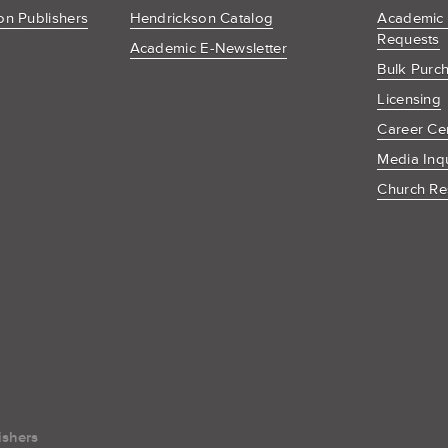
n Publishers
Hendrickson Catalog
Academic
Requests
Academic E-Newsletter
Bulk Purc
Licensing
Career Ce
Media Inq
Church Re
ishers