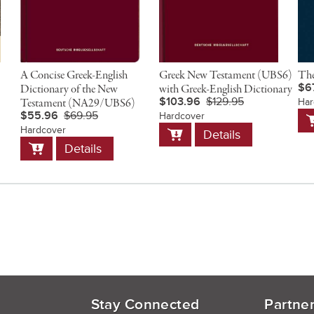
A Concise Greek-English
Greek New Testament (UBS6)
The
$6
Dictionary of the New
with Greek-English Dictionary
$103.96
$129.95
Testament (NA29/UBS6)
Har
A
$55.96
$69.95
Hardcover
t
Add
Hardcover
Details
C
to
Add
Details
Cart
to
Cart
Stay Connected
Partne