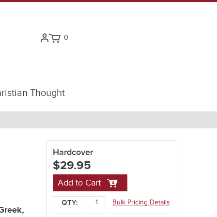
0
ristian Thought
Hardcover
$29.95
Add to Cart
Bulk Pricing Details
QTY:
Greek,