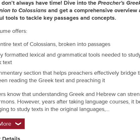
Preacher’s Gree
 don’t always have time! Dive into the
ion to
Colossians
and get a comprehensive overview 
ul tools to tackle key passages and concepts.
lume offers:
ntire text of Colossians, broken into passages
ly formatted lexical and grammatical tools needed to stud
 text
mentary section that helps preachers effectively bridge 
en reading the Greek text and preaching it
rs know that understanding Greek and Hebrew can stre
ermons. However, years after taking language courses, it
ing to study texts in the original languages,…
More
 Details