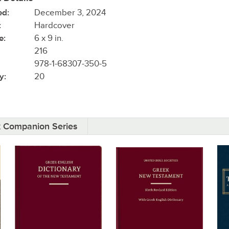
ed:
December 3, 2024
:
Hardcover
e:
6 x 9 in.
216
978-1-68307-350-5
y:
20
k Companion Series