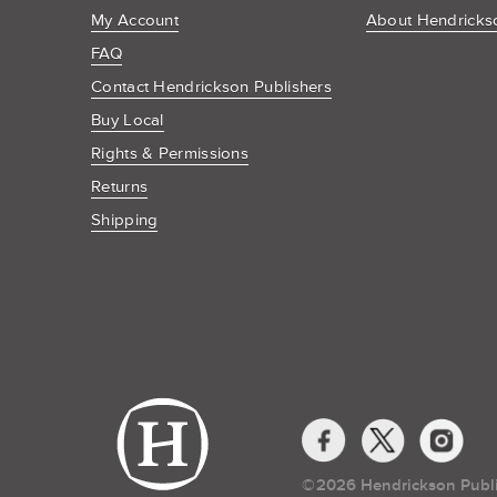
My Account
About Hendrickso
FAQ
Contact Hendrickson Publishers
Buy Local
Rights & Permissions
Returns
Shipping
Social
Media
Links
©​
2026 Hendrickson Publ