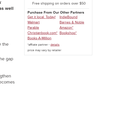
k
Free shipping on orders over $50
as well
Purchase From Our Other Partners
Get it local. Today!
IndieBound
Walmart
Barnes & Noble
Parable
Amazon*
Christianbook.com*
Bookshop*
Books-A-Million
y the
*affliate partner -
details
price may vary by retailer
the gap
ngthen
 becomes