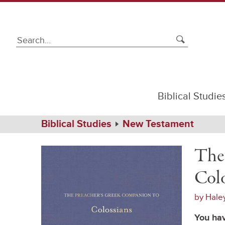
Biblical Studie
Path
Home
Biblical Studies
New Testament
Navigation
The
Hardcover
Preacher's
The
Greek
Companion
Colo
to
Colossians
by
Hale
You hav