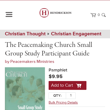
0
Path
Home
Christian Thought
Christian Engagement
Navigation
The
Pamphlet
The Peacemaking Church Small
Peacemaking
Church
Group Study Participant Guide
Small
Group
by
Peacemakers Ministries
Study
Participant
Pamphlet
Guide
$9.95
Add to Cart
QTY:
Bulk Pricing Details