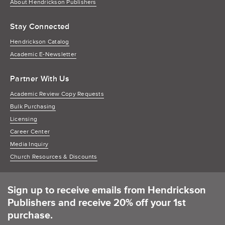
About Hendrickson Publishers
Stay Connected
Hendrickson Catalog
Academic E-Newsletter
Partner With Us
Academic Review Copy Requests
Bulk Purchasing
Licensing
Career Center
Media Inquiry
Church Resources & Discounts
Sign up to receive emails from Hendrickson
Publishers and receive 20% off your 1st
purchase.