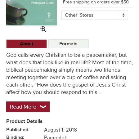
Free shipping on orders over $50
More
Other
Stores
Buying
Options
About
Formats
God calls every Christian to be a peacemaker, but
what does that look like in real life? Most of the time,
biblical peacemaking simply means two friends
meeting together over a cup of coffee and asking
each other, “How does the gospel of Jesus Christ
affect how you should respond to this…
Read More
Product Details
Published:
August 1, 2018
Binding:
Pamphlet