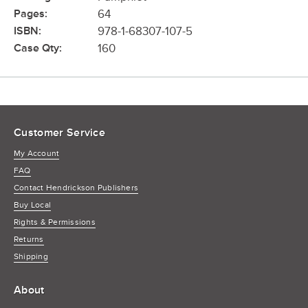
Pages:
64
ISBN:
978-1-68307-107-5
Case Qty:
160
Customer Service
My Account
FAQ
Contact Hendrickson Publishers
Buy Local
Rights & Permissions
Returns
Shipping
About