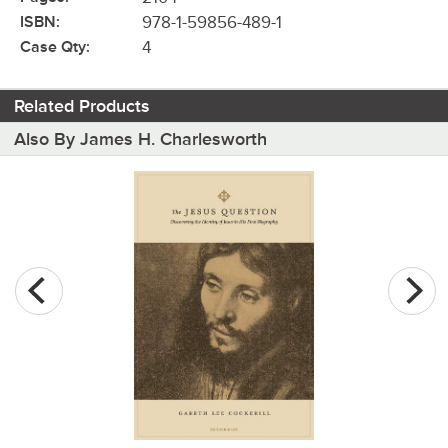
ISBN:
978-1-59856-489-1
Case Qty:
4
Related Products
Also By James H. Charlesworth