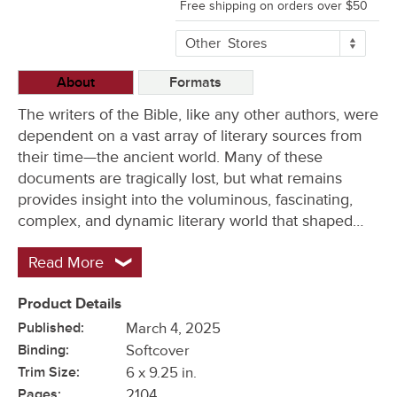
Free shipping on orders over $50
More
Other
Stores
Buying
Options
About
Formats
The writers of the Bible, like any other authors, were
dependent on a vast array of literary sources from
their time—the ancient world. Many of these
documents are tragically lost, but what remains
provides insight into the voluminous, fascinating,
complex, and dynamic literary world that shaped…
Read More
Product Details
Published:
March 4, 2025
Binding:
Softcover
Trim Size:
6 x 9.25 in.
Pages:
2104