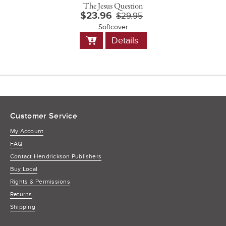
The Jesus Question
$23.96
$29.95
Softcover
Add
Details
to
Cart
Customer Service
My Account
FAQ
Contact Hendrickson Publishers
Buy Local
Rights & Permissions
Returns
Shipping