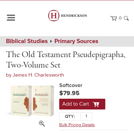
0
Path
Home
Biblical Studies
Primary Sources
Navigation
The
Softcover
The Old Testament Pseudepigrapha,
Old
Testament
Two-Volume Set
Pseudepigrapha,
Two-
by
James H. Charlesworth
Volume
Set
Softcover
$79.95
Add to Cart
QTY:
Bulk Pricing Details