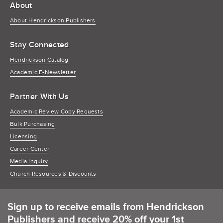
About
About Hendrickson Publishers
Stay Connected
Hendrickson Catalog
Academic E-Newsletter
Partner With Us
Academic Review Copy Requests
Bulk Purchasing
Licensing
Career Center
Media Inquiry
Church Resources & Discounts
Sign up to receive emails from Hendrickson
Publishers and receive 20% off your 1st