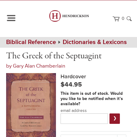
0
Path
Home
Biblical Reference
Dictionaries & Lexicons
Navigation
The
Hardcover
The Greek of the Septuagint
Greek
of
by
Gary Alan Chamberlain
the
Septuagint
Hardcover
$44.95
Notification
This item is out of stock. Would
Form
you like to be notified when it’s
available?
email address
Submit