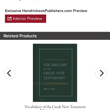
Exclusive HendricksonPublishers.com Preview
Interior Preview
Related Products
Vocabulary of the Greek New Testament