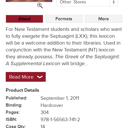
More
Other
Stores
Buying
Options
About
Formats
More
For New Testament students and scholars who want
to fully exegete the Septuagint (LXX), this lexicon
will be a welcome addition to their libraries. Used in
conjunction with the New Testament (NT) lexicon
The Greek of the Septuagint:
they already possess,
A Supplemental Lexicon
will bridge…
Read More
Product Details
Published:
September 1, 2011
Binding:
Hardcover
Pages:
304
ISBN:
978-1-56563-741-2
Case Qty:
14