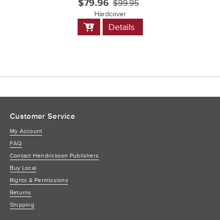
$79.96
$99.95
Hardcover
Add
Details
to
Cart
Customer Service
My Account
FAQ
Contact Hendrickson Publishers
Buy Local
Rights & Permissions
Returns
Shipping