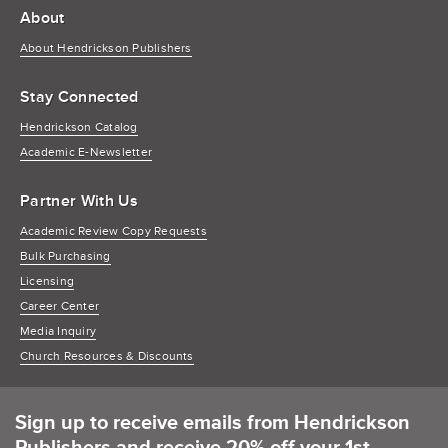
About
About Hendrickson Publishers
Stay Connected
Hendrickson Catalog
Academic E-Newsletter
Partner With Us
Academic Review Copy Requests
Bulk Purchasing
Licensing
Career Center
Media Inquiry
Church Resources & Discounts
Sign up to receive emails from Hendrickson