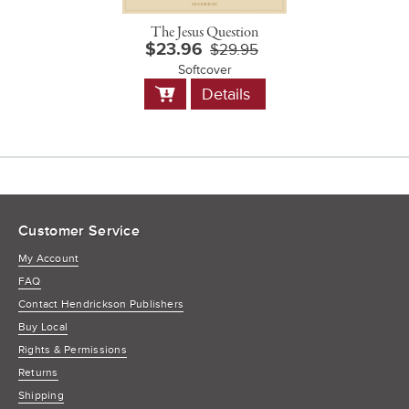
The Jesus Question
$23.96
$29.95
Softcover
Add
Details
to
Cart
Customer Service
My Account
FAQ
Contact Hendrickson Publishers
Buy Local
Rights & Permissions
Returns
Shipping