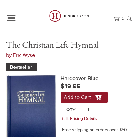
0
Path
Home
The
Hardcover
The Christian Life Hymnal
Navigation
Christian
Blue
Life
by
Eric Wyse
Hymnal
Bestseller
Hardcover Blue
$19.95
Add to Cart
QTY:
Bulk Pricing Details
Free shipping on orders over $50