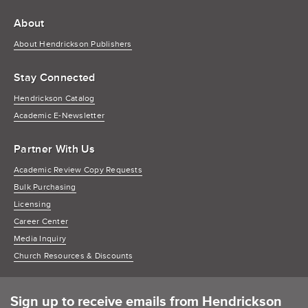
About
About Hendrickson Publishers
Stay Connected
Hendrickson Catalog
Academic E-Newsletter
Partner With Us
Academic Review Copy Requests
Bulk Purchasing
Licensing
Career Center
Media Inquiry
Church Resources & Discounts
Sign up to receive emails from Hendrickson