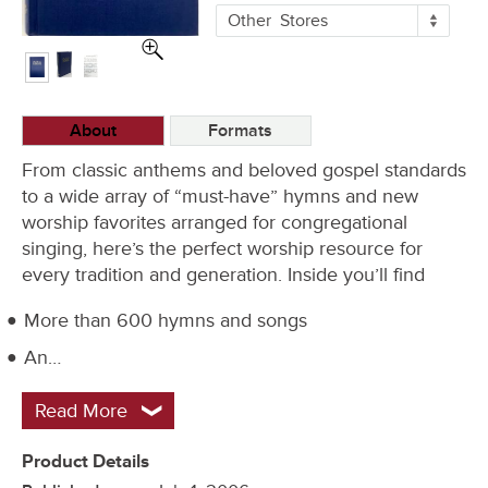
More
Other
Stores
Buying
Options
About
Formats
From classic anthems and beloved gospel standards
to a wide array of “must-have” hymns and new
worship favorites arranged for congregational
singing, here’s the perfect worship resource for
every tradition and generation. Inside you’ll find
More than 600 hymns and songs
An…
Read More
Product Details