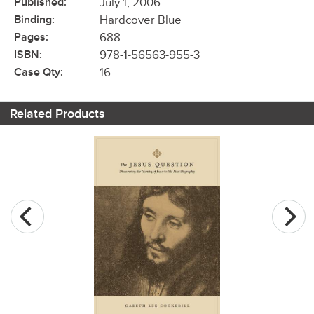
Published:
July 1, 2006
Binding:
Hardcover Blue
Pages:
688
ISBN:
978-1-56563-955-3
Case Qty:
16
Related Products