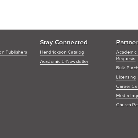
Stay Connected
Partne
n Publishers
Hendrickson Catalog
Academic
Requests
Academic E-Newsletter
Bulk Purc
Licensing
Career Ce
Media Inq
Church Re