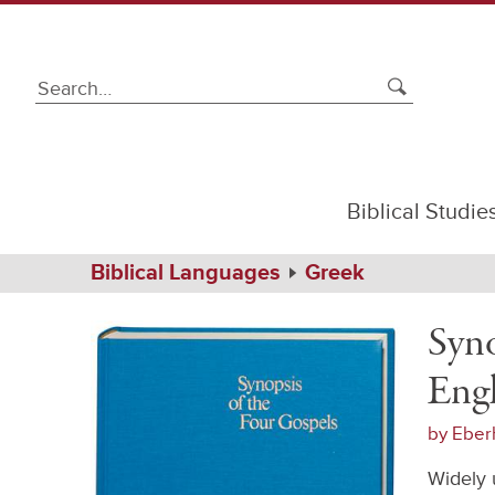
Biblical Studie
Path
Home
Biblical Languages
Greek
Navigation
Synopsis
Hardcover
of
Syno
the
Four
Engl
Gospels
(Greek-
English
by
Eber
Edition)
Widely u