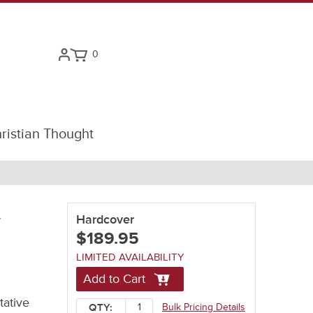
0
ristian Thought
-
Hardcover
$189.95
LIMITED AVAILABILITY
Add to Cart
tative
Bulk Pricing Details
QTY: