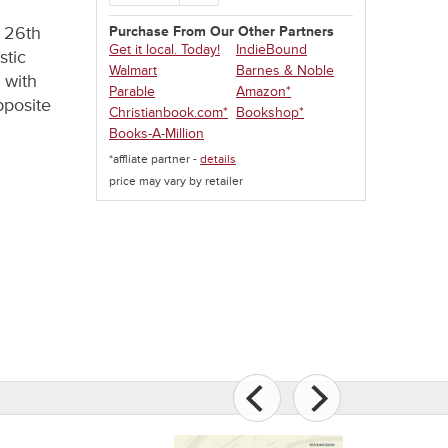
e 26th
Purchase From Our Other Partners
Get it local. Today!
IndieBound
stic
Walmart
Barnes & Noble
 with
Parable
Amazon*
pposite
Christianbook.com*
Bookshop*
Books-A-Million
*affliate partner -
details
price may vary by retailer