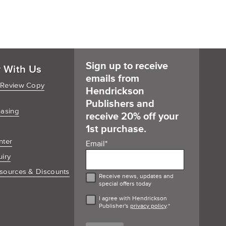
Sign up to receive
r With Us
emails from
 Review Copy
Hendrickson
Publishers and
hasing
receive 20% off your
1st purchase.
nter
Email
*
uiry
sources & Discounts
Receive news, updates and
special offers today
I agree with Hendrickson
Publisher's
privacy policy
.
*