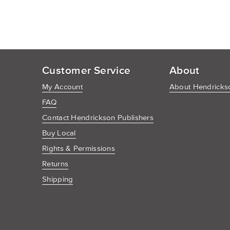
Customer Service
About
My Account
About Hendrickso
FAQ
Contact Hendrickson Publishers
Buy Local
Rights & Permissions
Returns
Shipping