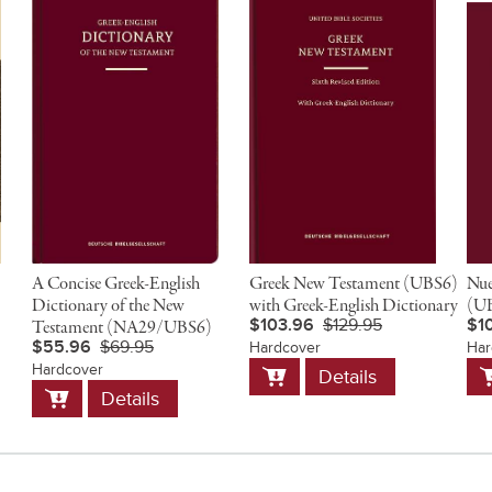
A Concise Greek-English
Greek New Testament (UBS6)
Nue
Dictionary of the New
with Greek-English Dictionary
(UB
$103.96
$129.95
$1
Testament (NA29/UBS6)
$55.96
$69.95
Hardcover
Har
Add
A
Hardcover
Details
to
t
Add
Details
Cart
C
to
Cart