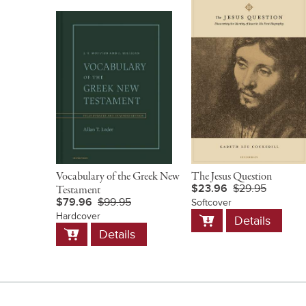
Vocabulary of the Greek New
The Jesus Question
$23.96
$29.95
Testament
$79.96
$99.95
Softcover
Add
Hardcover
Details
to
Add
Details
Cart
to
Cart