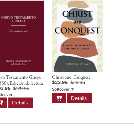
vo Testamento Griego
Christ and Conquest
The Preache
$23.96
$29.95
S6), Edición de lectura
Companion 
03.96
$129.95
$54.95
Softcover
dcover
Add
Hardcover
Details
dd
Add
to
Details
D
o
to
Cart
art
Cart