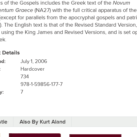
Novum
s of the Gospels includes the Greek text of the
entum Graece
(NA27) with the full critical apparatus of th
(except for parallels from the apocryphal gospels and patri
. The English text is that of the Revised Standard Version,
s using the King James and Revised Versions, and is set o
ek.
 Details
ed:
July 1, 2006
:
Hardcover
734
978-1-59856-177-7
y:
7
tle
Also By Kurt Aland