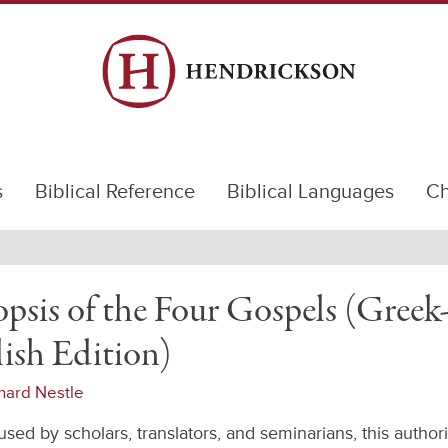
s
Biblical Reference
Biblical Languages
Ch
psis of the Four Gospels (Greek
ish Edition)
hard Nestle
sed by scholars, translators, and seminarians, this authori