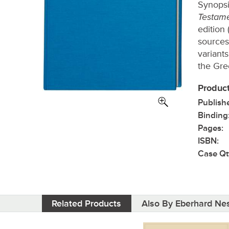
Synopsi
Testam
edition 
sources)
variant
the Gre
Product
Publish
Binding
Pages:
ISBN:
Case Qt
Related Products
Also By Eberhard Nes