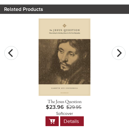
Related Products
The Jesus Question
$23.96
$29.95
Softcover
Add
Details
to
Cart