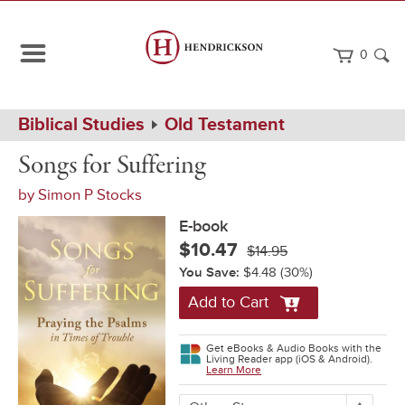
0
Path
Home
Biblical Studies
Old Testament
Navigation
Songs
eBook
Songs for Suffering
for
Suffering
by
Simon P Stocks
E-book
$10.47
$14.95
You Save:
$4.48
(30%)
Add to Cart
Get eBooks & Audio Books with the
Living Reader app (iOS & Android).
Learn More
More