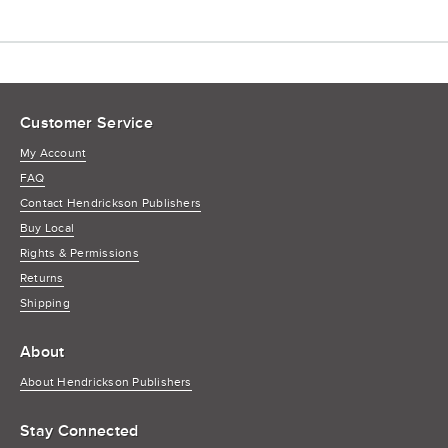
Customer Service
My Account
FAQ
Contact Hendrickson Publishers
Buy Local
Rights & Permissions
Returns
Shipping
About
About Hendrickson Publishers
Stay Connected