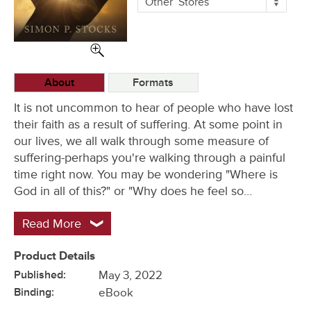
Other
Stores
Buying
Options
About
Formats
It is not uncommon to hear of people who have lost
their faith as a result of suffering. At some point in
our lives, we all walk through some measure of
suffering-perhaps you're walking through a painful
time right now. You may be wondering "Where is
God in all of this?" or "Why does he feel so…
Read More
Product Details
Published:
May 3, 2022
Binding:
eBook