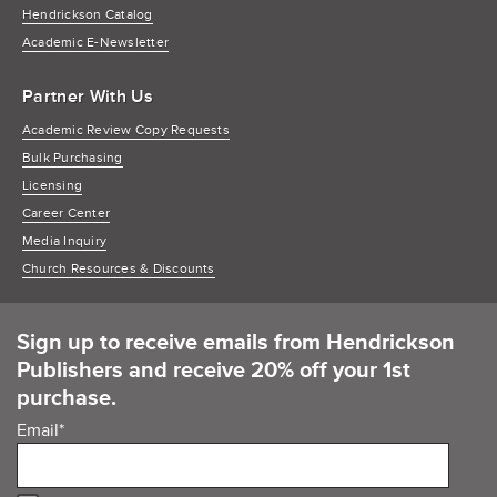
Hendrickson Catalog
Academic E-Newsletter
Partner With Us
Academic Review Copy Requests
Bulk Purchasing
Licensing
Career Center
Media Inquiry
Church Resources & Discounts
Sign up to receive emails from Hendrickson
Publishers and receive 20% off your 1st
purchase.
Email
*