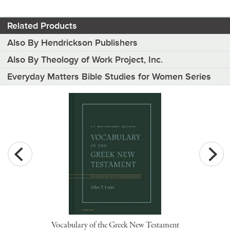
Related Products
Also By Hendrickson Publishers
Also By Theology of Work Project, Inc.
Everyday Matters Bible Studies for Women Series
Vocabulary of the Greek New Testament