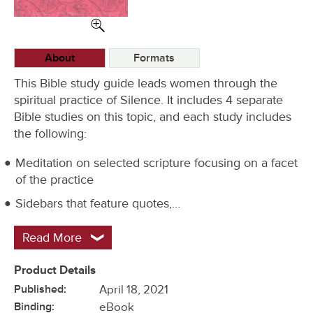
Options
About
Formats
This Bible study guide leads women through the
spiritual practice of Silence. It includes 4 separate
Bible studies on this topic, and each study includes
the following:
Meditation on selected scripture focusing on a facet
of the practice
Sidebars that feature quotes,…
Read More
Product Details
Published:
April 18, 2021
Binding:
eBook