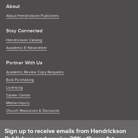
About
About Hendrickson Publishers
Stay Connected
Hendrickson Catalog
Academic E-Newsletter
Partner With Us
Academic Review Copy Requests
Bulk Purchasing
Licensing
Career Center
Media Inquiry
Church Resources & Discounts
Sign up to receive emails from Hendrickson