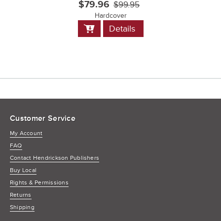
$79.96
$99.95
Hardcover
Add
Details
to
Cart
Customer Service
My Account
FAQ
Contact Hendrickson Publishers
Buy Local
Rights & Permissions
Returns
Shipping