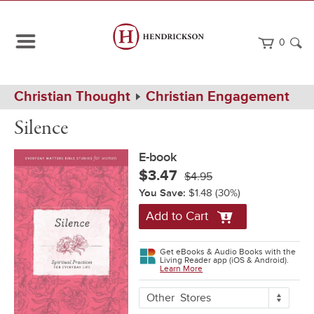
0
Path
Home
Christian Thought
Christian Engagement
Navigation
Silence
eBook
Silence
E-book
$3.47
$4.95
You Save:
$1.48
(30%)
Add to Cart
Get eBooks & Audio Books with the
Living Reader app (iOS & Android).
Learn More
More
Other
Stores
Buying