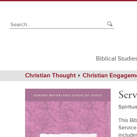
Biblical Studie
Path
Home
Christian Thought
Christian Engagem
Navigation
Service
eBook
Serv
Spiritu
This Bi
Service.
includes