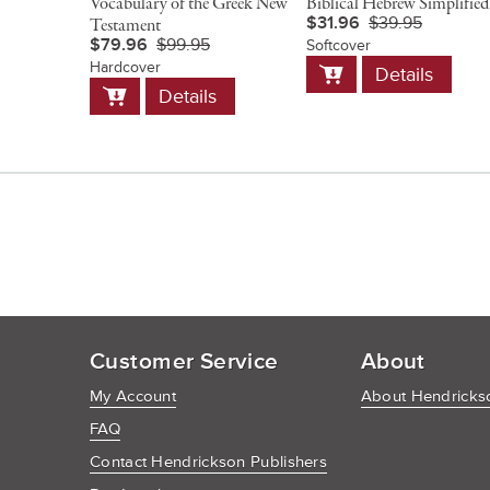
Vocabulary of the Greek New
Biblical Hebrew Simplified
$31.96
$39.95
Testament
$79.96
$99.95
Softcover
Add
Hardcover
Details
to
Add
Details
Cart
to
Cart
Customer Service
About
My Account
About Hendrickso
FAQ
Contact Hendrickson Publishers