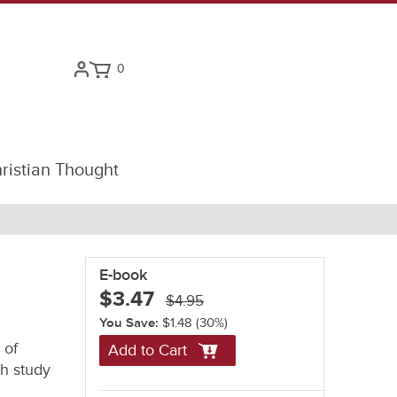
0
ristian Thought
E-book
$3.47
$4.95
You Save:
$1.48
(30%)
 of
Add to Cart
ch study