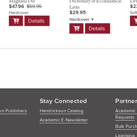
Magnalia Dei
Dictionary of Ecclesiastical
Liv
$47.96
$59.95
$2
Latin
$29.95
Hardcover
Sof
Add
A
Hardcover
Details
to
t
Add
Details
Cart
C
to
Cart
Stay Connected
Partne
n Publishers
Hendrickson Catalog
Academic
Requests
Academic E-Newsletter
Bulk Purc
Licensing