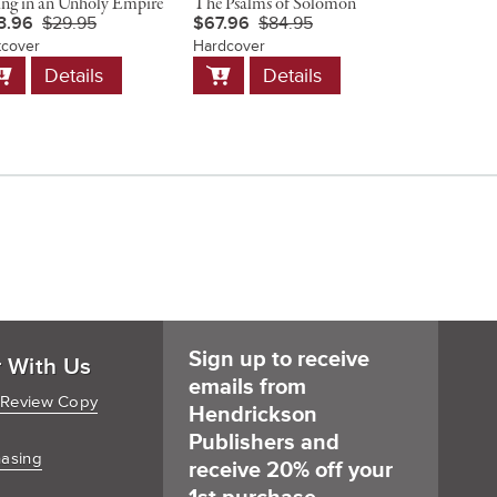
ing in an Unholy Empire
The Psalms of Solomon
Christ and 
3.96
$29.95
$67.96
$84.95
$23.96
$
tcover
Hardcover
Softcover
dd
Add
Add
Details
Details
D
o
to
to
art
Cart
Cart
Sign up to receive
r With Us
emails from
 Review Copy
Hendrickson
Publishers and
hasing
receive 20% off your