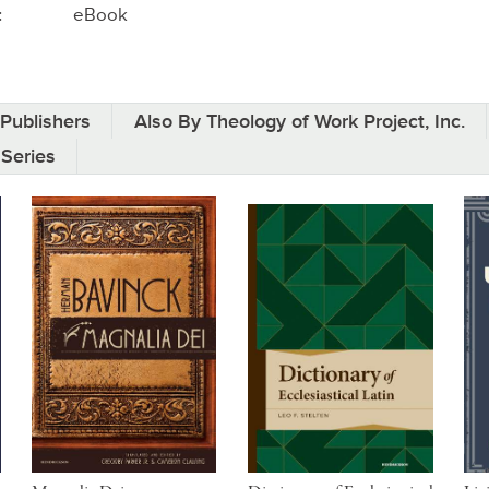
:
eBook
Publishers
Also By Theology of Work Project, Inc.
 Series