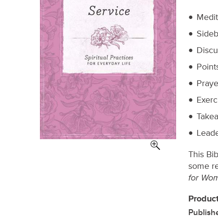
Medit
Sideb
Discu
Point
Praye
Exerc
Takea
Leade
This Bi
some re
for Wo
Product
Publish