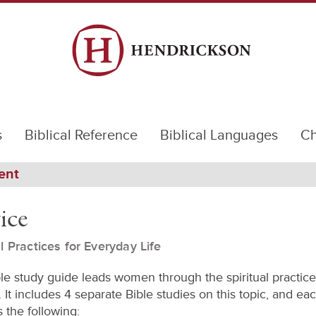
s
Biblical Reference
Biblical Languages
Ch
ent
ice
al Practices for Everyday Life
ble study guide leads women through the spiritual practice
 It includes 4 separate Bible studies on this topic, and ea
 the following: