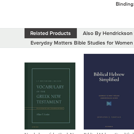
Binding
Related Products
Also By Hendrickson 
Everyday Matters Bible Studies for Women