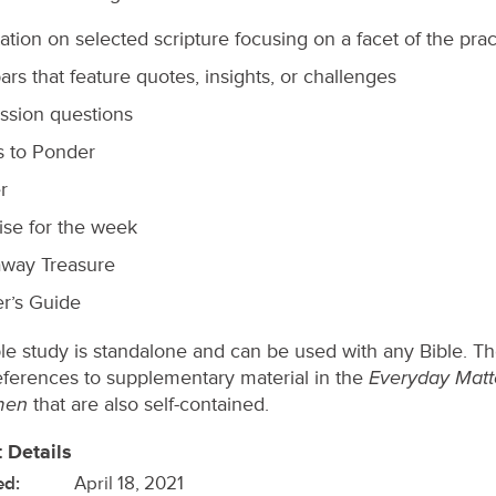
ation on selected scripture focusing on a facet of the prac
ars that feature quotes, insights, or challenges
ssion questions
s to Ponder
r
ise for the week
way Treasure
r’s Guide
ble study is standalone and can be used with any Bible. T
Everyday Matt
ferences to supplementary material in the
men
that are also self-contained.
 Details
ed:
April 18, 2021