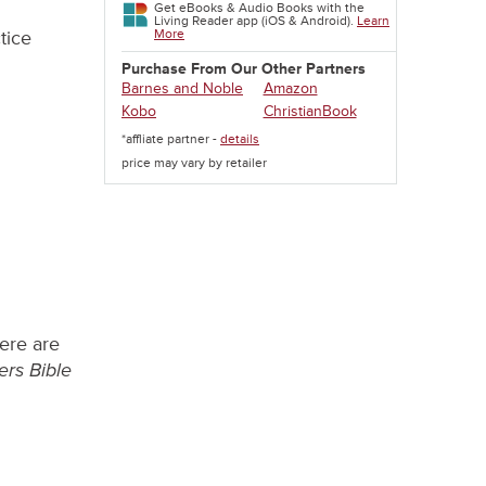
Get eBooks & Audio Books with the
Living Reader app (iOS & Android).
Learn
More
tice
Purchase From Our Other Partners
Barnes and Noble
Amazon
Kobo
ChristianBook
*affliate partner -
details
price may vary by retailer
here are
ers Bible