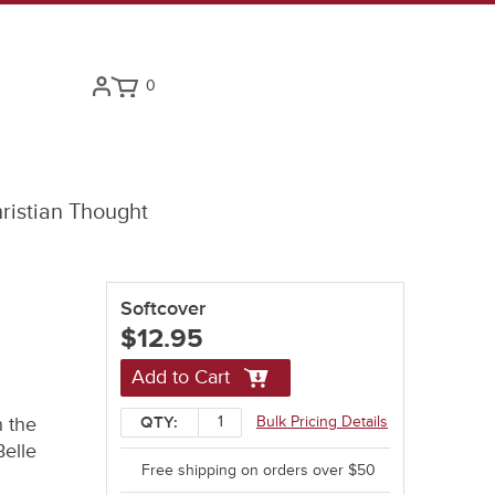
0
ristian Thought
Softcover
$12.95
Add to Cart
n the
Bulk Pricing Details
QTY:
Belle
Free shipping on orders over $50