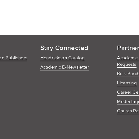
Stay Connected
Partne
n Publishers
Hendrickson Catalog
Academic
Requests
Academic E-Newsletter
Bulk Purc
Licensing
Career Ce
Media Inq
Church Re