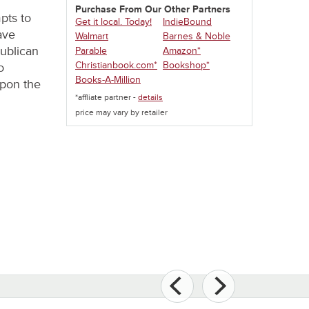
Purchase From Our Other Partners
pts to
Get it local. Today!
IndieBound
ave
Walmart
Barnes & Noble
publican
Parable
Amazon*
Christianbook.com*
Bookshop*
o
Books-A-Million
upon the
*affliate partner -
details
price may vary by retailer