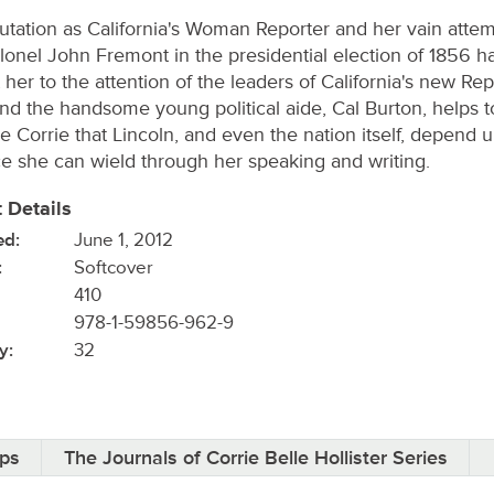
utation as California's Woman Reporter and her vain attem
lonel John Fremont in the presidential election of 1856 h
 her to the attention of the leaders of California's new Re
And the handsome young political aide, Cal Burton, helps t
e Corrie that Lincoln, and even the nation itself, depend 
ce she can wield through her speaking and writing.
 Details
ed:
June 1, 2012
:
Softcover
410
978-1-59856-962-9
y:
32
ips
The Journals of Corrie Belle Hollister Series