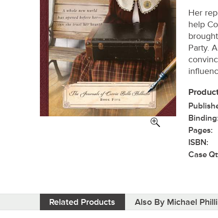
Her rep
help Co
brought
Party. 
convinc
influen
Product
Publish
Binding
Pages:
ISBN:
Case Qt
Related Products
Also By Michael Phill