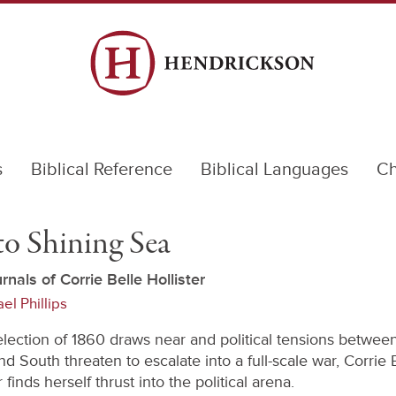
s
Biblical Reference
Biblical Languages
Ch
to Shining Sea
rnals of Corrie Belle Hollister
el Phillips
election of 1860 draws near and political tensions betwee
d South threaten to escalate into a full-scale war, Corrie 
r finds herself thrust into the political arena.