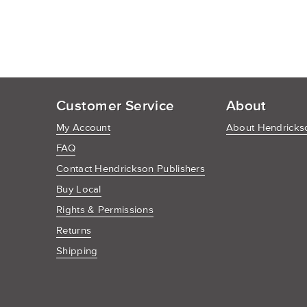
Customer Service
About
My Account
About Hendrickso
FAQ
Contact Hendrickson Publishers
Buy Local
Rights & Permissions
Returns
Shipping