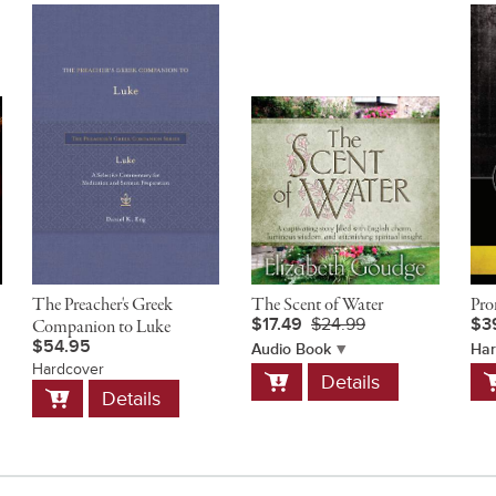
The Preacher's Greek
The Scent of Water
Pro
$17.49
$24.99
$3
Companion to Luke
$54.95
Audio Book
Har
Hardcover
Add
A
Details
Add
to
t
Details
to
Cart
C
Cart