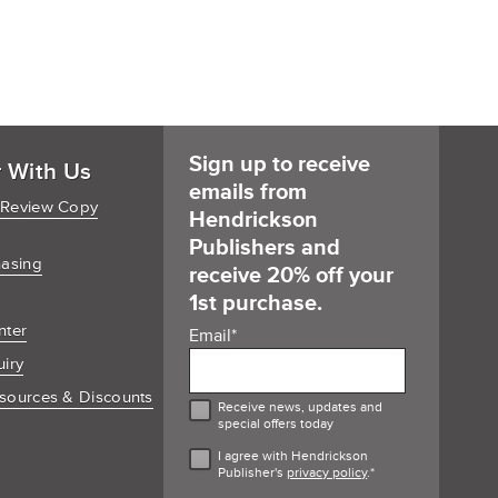
Sign up to receive
r With Us
emails from
 Review Copy
Hendrickson
Publishers and
hasing
receive 20% off your
1st purchase.
nter
Email
*
uiry
sources & Discounts
Receive news, updates and
special offers today
I agree with Hendrickson
Publisher's
privacy policy
.
*