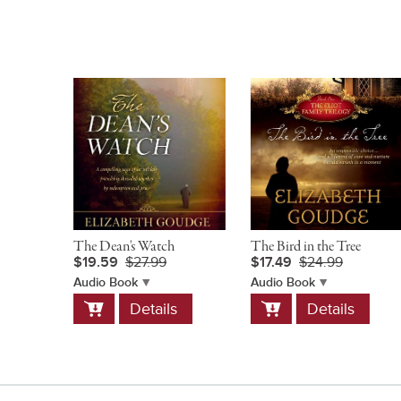
The Dean's Watch
The Bird in the Tree
$19.59
$27.99
$17.49
$24.99
Audio Book
Audio Book
Add
Add
Details
Details
to
to
Cart
Cart