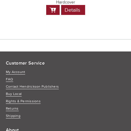
Hardcover
Add
Details
to
Cart
Customer Service
My Account
FAQ
Contact Hendrickson Publishers
Buy Local
Rights & Permissions
Returns
Shipping
About