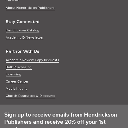
About Hendrickson Publishers
Stay Connected
Hendrickson Catalog
Academic E-Newsletter
Partner With Us
Academic Review Copy Requests
Bulk Purchasing
Licensing
Career Center
Media Inquiry
Church Resources & Discounts
Sign up to receive emails from Hendrickson
Publishers and receive 20% off your 1st