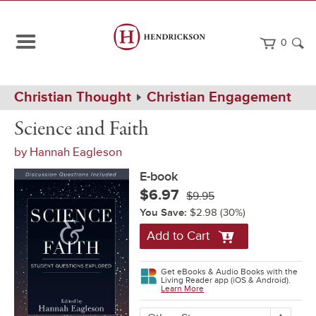
0
Path
Home
Christian Thought
Christian Engagement
Navigation
Science
eBook
Science and Faith
and
Faith
by
Hannah Eagleson
E-book
$6.97
$9.95
You Save:
$2.98
(30%)
Add to Cart
Get eBooks & Audio Books with the
Living Reader app (iOS & Android).
Learn More
More