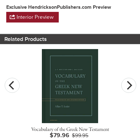
Exclusive HendricksonPublishers.com Preview
Interior Preview
Related Products
Vocabulary of the Greek New Testament
$79.96
$99.95