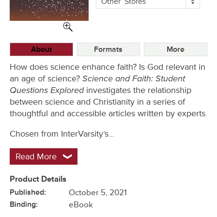
Other
Stores
Buying
Options
About
Formats
More
How does science enhance faith? Is God relevant in
Science and Faith: Student
an age of science?
Questions Explored
investigates the relationship
between science and Christianity in a series of
thoughtful and accessible articles written by experts.
Chosen from InterVarsity’s…
Read More
Product Details
Published:
October 5, 2021
Binding:
eBook