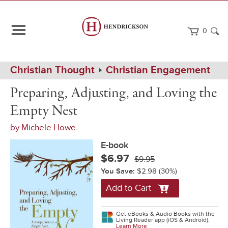
0
Path
Home
Christian Thought
Christian Engagement
Navigation
Preparing,
eBook
Preparing, Adjusting, and Loving the
Adjusting,
and
Empty Nest
Loving
the
by
Michele Howe
Empty
Nest
E-book
$6.97
$9.95
You Save:
$2.98
(30%)
Add to Cart
Get eBooks & Audio Books with the
Living Reader app (iOS & Android).
Learn More