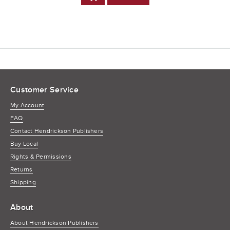
to
Cart
Customer Service
My Account
FAQ
Contact Hendrickson Publishers
Buy Local
Rights & Permissions
Returns
Shipping
About
About Hendrickson Publishers