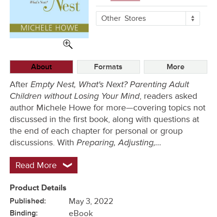
More
Other
Stores
Buying
Options
About
Formats
More
Empty Nest, What's Next? Parenting Adult
After
Children without Losing Your Mind
, readers asked
author Michele Howe for more—covering topics not
discussed in the first book, along with questions at
the end of each chapter for personal or group
Preparing, Adjusting,…
discussions. With
Read More
Product Details
Published:
May 3, 2022
Binding:
eBook