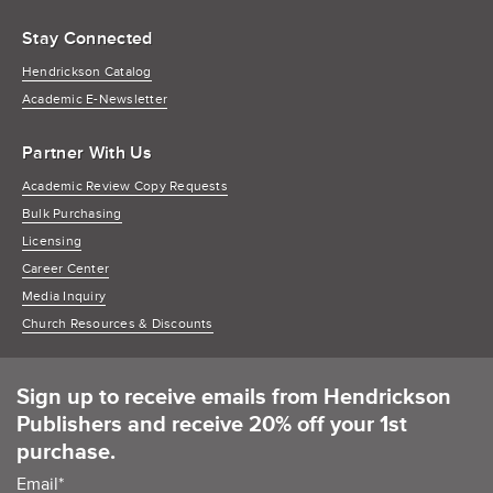
Stay Connected
Hendrickson Catalog
Academic E-Newsletter
Partner With Us
Academic Review Copy Requests
Bulk Purchasing
Licensing
Career Center
Media Inquiry
Church Resources & Discounts
Sign up to receive emails from Hendrickson
Publishers and receive 20% off your 1st
purchase.
Email
*