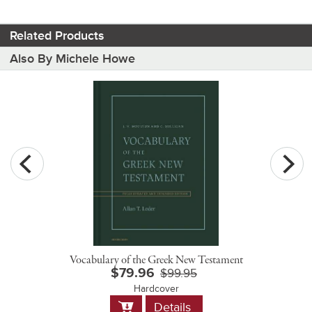
Related Products
Also By Michele Howe
Vocabulary of the Greek New Testament
$79.96
$99.95
Hardcover
Add
Details