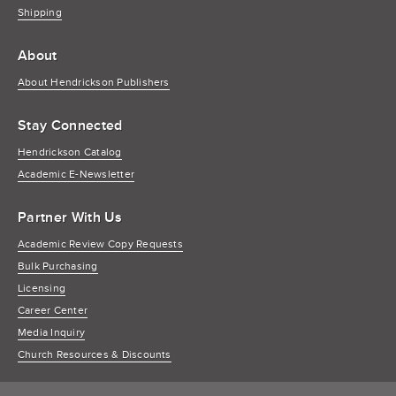
Shipping
About
About Hendrickson Publishers
Stay Connected
Hendrickson Catalog
Academic E-Newsletter
Partner With Us
Academic Review Copy Requests
Bulk Purchasing
Licensing
Career Center
Media Inquiry
Church Resources & Discounts