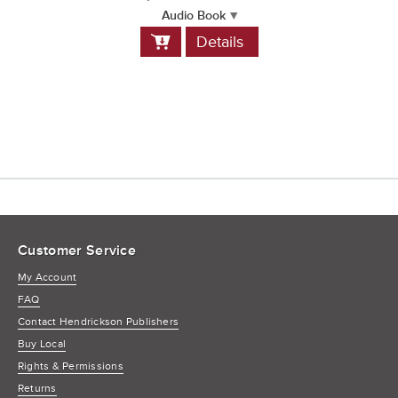
Audio Book
Add
Details
to
Cart
Customer Service
My Account
FAQ
Contact Hendrickson Publishers
Buy Local
Rights & Permissions
Returns