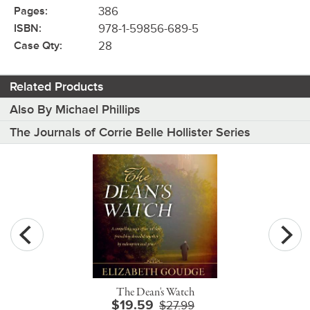
Pages:
386
ISBN:
978-1-59856-689-5
Case Qty:
28
Related Products
Also By Michael Phillips
The Journals of Corrie Belle Hollister Series
The Dean's Watch
$19.59
$27.99