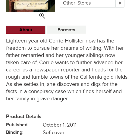
More
Other
Stores
Buying
Options
About
Formats
Eighteen year old Corrie Hollister now has the
freedom to pursue her dreams of writing. With her
father remarried and her younger siblings now
taken care of, Corrie wants to further advance her
career as a newspaper reporter and heads for the
rough and tumble towns of the California gold fields.
As she settles in, she discovers and digs for the
facts in a conspiracy case which finds herself and
her family in grave danger.
Product Details
Published:
October 1, 2011
Binding:
Softcover