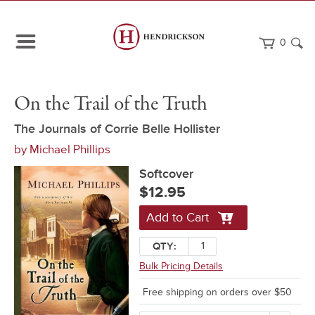
0
Path
Home
On
Softcover
On the Trail of the Truth
Navigation
the
Trail
of
The Journals of Corrie Belle Hollister
the
by
Michael Phillips
Truth
Softcover
$12.95
Add to Cart
QTY:
Bulk Pricing Details
Free shipping on orders over $50