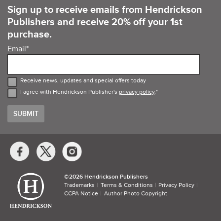
Sign up to receive emails from Hendrickson
Publishers and receive 20% off your 1st
purchase.
Email
*
Receive news, updates and special offers today
I agree with Hendrickson Publisher's
privacy policy
.
*
Social
Media
Links
©​
2026 Hendrickson Publishers
Trademarks
Terms & Conditions
Privacy Policy
CCPA Notice
Author Photo Copyright