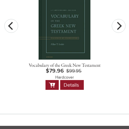
Vocabulary of the Greek New Testament
$79.96
$99.95
Hardcover
Add
Details
to
Cart