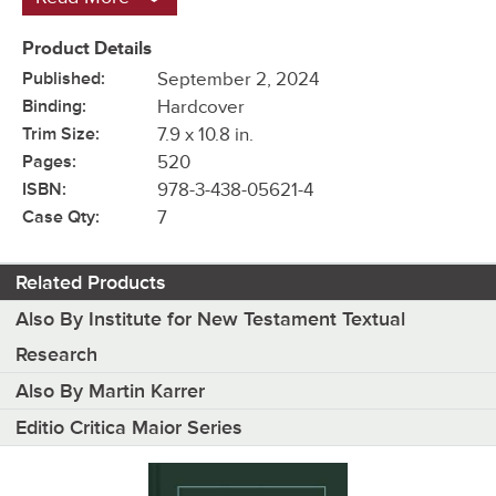
Product Details
Published:
September 2, 2024
Binding:
Hardcover
Trim Size:
7.9 x 10.8 in.
Pages:
520
ISBN:
978-3-438-05621-4
Case Qty:
7
Related Products
Also By Institute for New Testament Textual
Research
Also By Martin Karrer
Editio Critica Maior Series