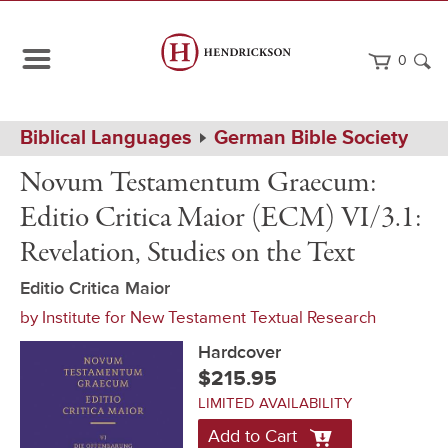
0
Path
Home
Biblical Languages
German Bible Society
Navigation
Novum
Hardcover
Novum Testamentum Graecum:
Testamentum
Graecum:
Editio Critica Maior (ECM) VI/3.1:
Editio
Critica
Revelation, Studies on the Text
Maior
(ECM)
Editio Critica Maior
VI/3.1:
Revelation,
by
Institute for New Testament Textual Research
Studies
on
Hardcover
the
$215.95
Text
LIMITED AVAILABILITY
Add to Cart