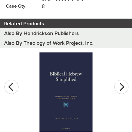
Case Qty:
8
Related Products
Also By Hendrickson Publishers
Also By Theology of Work Project, Inc.