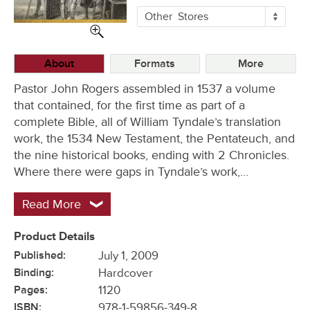
More
Other
Stores
Buying
Options
About
Formats
More
Pastor John Rogers assembled in 1537 a volume
that contained, for the first time as part of a
complete Bible, all of William Tyndale’s translation
work, the 1534 New Testament, the Pentateuch, and
the nine historical books, ending with 2 Chronicles.
Where there were gaps in Tyndale’s work,…
Read More
Product Details
Published:
July 1, 2009
Binding:
Hardcover
Pages:
1120
ISBN:
978-1-59856-349-8