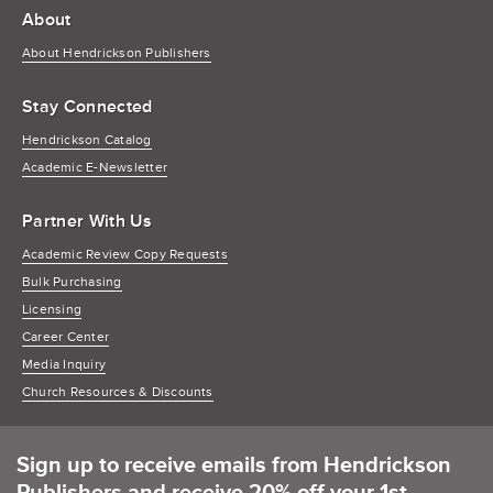
About
About Hendrickson Publishers
Stay Connected
Hendrickson Catalog
Academic E-Newsletter
Partner With Us
Academic Review Copy Requests
Bulk Purchasing
Licensing
Career Center
Media Inquiry
Church Resources & Discounts
Sign up to receive emails from Hendrickson