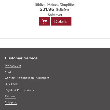
Biblical Hebrew Simplified
$31.96
$39.95
Softcover
Add
Details
to
Cart
Customer Service
My Account
FAQ
Contact Hendrickson Publishers
Buy Local
Rights & Permissions
Returns
Shipping