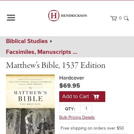
0
Path
Home
Biblical Studies
Navigation
Facsimiles, Manuscripts & Historical Bibles
Matthew's
Hardcover
Matthew’s Bible, 1537 Edition
Bible
Hardcover
$69.95
Add to Cart
QTY:
Bulk Pricing Details
Free shipping on orders over $50