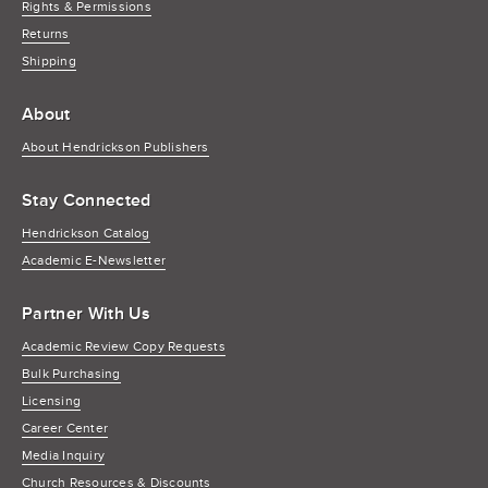
Rights & Permissions
Returns
Shipping
About
About Hendrickson Publishers
Stay Connected
Hendrickson Catalog
Academic E-Newsletter
Partner With Us
Academic Review Copy Requests
Bulk Purchasing
Licensing
Career Center
Media Inquiry
Church Resources & Discounts