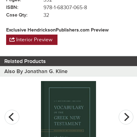
ISBN:
978-1-68307-065-8
Case Qty:
32
Exclusive HendricksonPublishers.com Preview
Interior Preview
Related Products
Also By Jonathan G. Kline