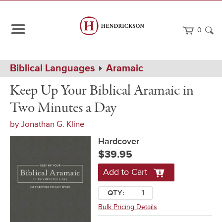
0
Path
Home
Biblical Languages
Aramaic
Navigation
Keep
Hardcover
Keep Up Your Biblical Aramaic in
Up
Your
Two Minutes a Day
Biblical
Aramaic
by
Jonathan G. Kline
in
Two
Hardcover
Minutes
a
$39.95
Day
Add to Cart
QTY:
Bulk Pricing Details