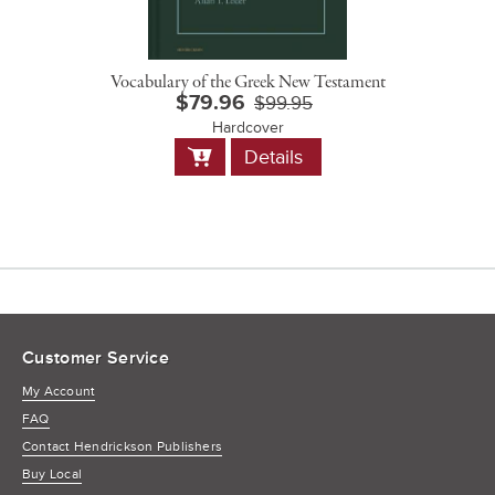
Vocabulary of the Greek New Testament
$79.96
$99.95
Hardcover
Add
Details
to
Cart
Customer Service
My Account
FAQ
Contact Hendrickson Publishers
Buy Local