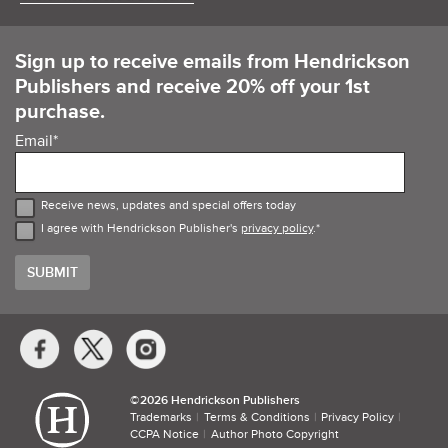
Sign up to receive emails from Hendrickson
Publishers and receive 20% off your 1st
purchase.
Email
*
Receive news, updates and special offers today
I agree with Hendrickson Publisher's
privacy policy
.
*
Social
Media
Links
©​
2026 Hendrickson Publishers
Trademarks
Terms & Conditions
Privacy Policy
CCPA Notice
Author Photo Copyright