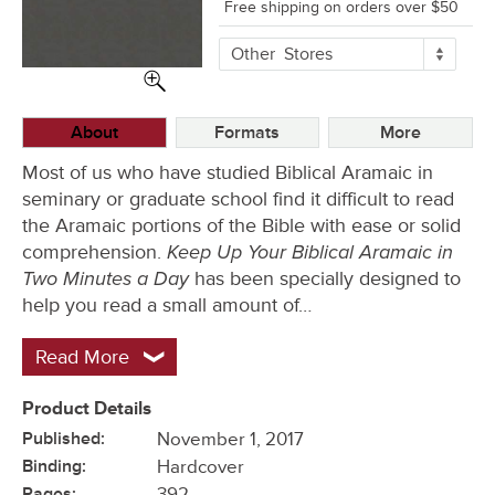
Free shipping on orders over $50
More
Other
Stores
Buying
Options
About
Formats
More
Most of us who have studied Biblical Aramaic in
seminary or graduate school find it difficult to read
the Aramaic portions of the Bible with ease or solid
Keep Up Your Biblical Aramaic in
comprehension.
Two Minutes a Day
has been specially designed to
help you read a small amount of…
Read More
Product Details
Published:
November 1, 2017
Binding:
Hardcover
Pages:
392