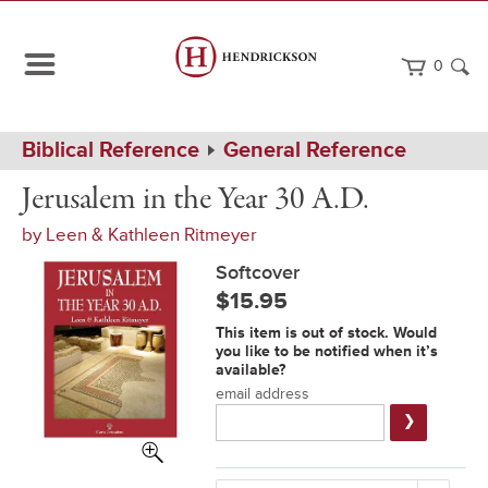
0
Path
Home
Biblical Reference
General Reference
Navigation
Jerusalem
Softcover
Jerusalem in the Year 30 A.D.
in
the
by
Leen & Kathleen Ritmeyer
Year
30
Softcover
A.D.
$15.95
Notification
This item is out of stock. Would
Form
you like to be notified when it’s
available?
email address
Submit