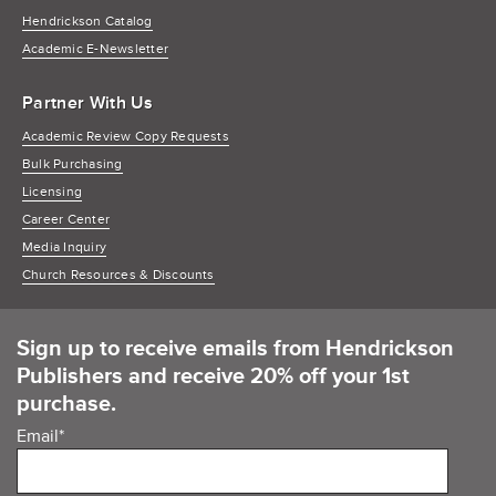
Hendrickson Catalog
Academic E-Newsletter
Partner With Us
Academic Review Copy Requests
Bulk Purchasing
Licensing
Career Center
Media Inquiry
Church Resources & Discounts
Sign up to receive emails from Hendrickson
Publishers and receive 20% off your 1st
purchase.
Email
*