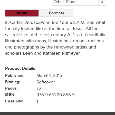
More
Other
Stores
Buying
Options
About
Formats
Jerusalem in the Year 30 A.D.
In Carta’s
, see what
the city looked like at the time of Jesus. All the
salient sites of the first century A.D. are beautifully
illustrated with maps, illustrations, reconstructions
and photographs by the renowned artists and
scholars Leen and Kathleen Ritmeyer.
Product Details
Published:
March 1, 2015
Binding:
Softcover
Pages:
72
ISBN:
978-9-65220-856-9
Case Qty:
1