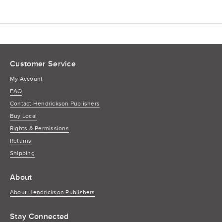
Customer Service
My Account
FAQ
Contact Hendrickson Publishers
Buy Local
Rights & Permissions
Returns
Shipping
About
About Hendrickson Publishers
Stay Connected