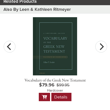
Related Products
Also By Leen & Kathleen Ritmeyer
Vocabulary of the Greek New Testament
$79.96
$99.95
Hardcover
Add
Details
to
Cart