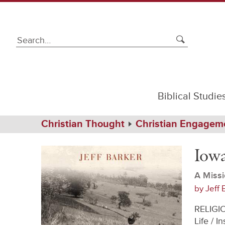
Biblical Studie
Path
Home
Christian Thought
Christian Engagem
Navigation
Iowa
eBook
Ethiopia
Iowa
A Missi
by
Jeff 
RELIGIO
Life / 