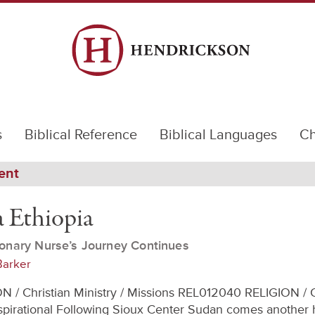
s
Biblical Reference
Biblical Languages
Ch
ent
 Ethiopia
onary Nurse’s Journey Continues
Barker
N / Christian Ministry / Missions REL012040 RELIGION / C
Inspirational Following Sioux Center Sudan comes another h