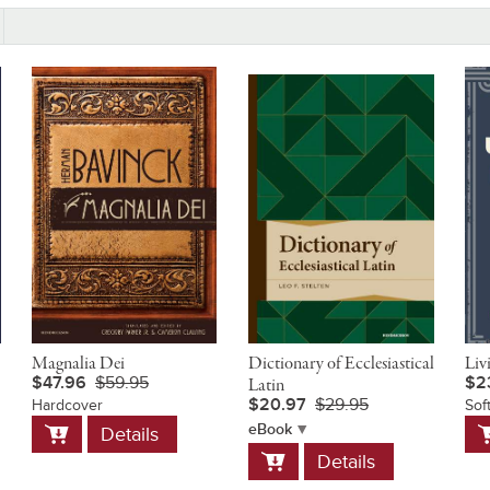
Magnalia Dei
Dictionary of Ecclesiastical
Liv
$47.96
$59.95
$2
Latin
$20.97
$29.95
Hardcover
Sof
Add
A
eBook
Details
to
t
Add
Details
Cart
C
to