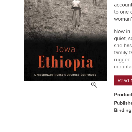
account
to one 
woman’s 
Now in 
quiet, 
she has 
family 
rugged 
mountai
Read 
Product
Publish
Binding