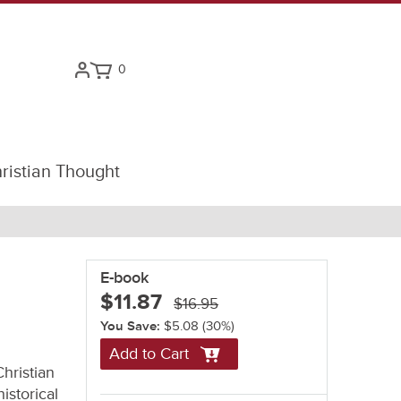
0
ristian Thought
E-book
$11.87
$16.95
You Save:
$5.08
(30%)
Add to Cart
hristian
istorical