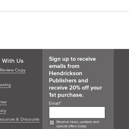
Sign up to receive
r With Us
emails from
 Review Copy
Hendrickson
Publishers and
hasing
receive 20% off your
1st purchase.
nter
Email
*
uiry
sources & Discounts
Receive news, updates and
special offers today