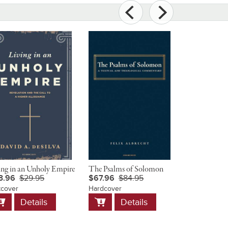
ing in an Unholy Empire
The Psalms of Solomon
Christ and 
3.96
$29.95
$67.96
$84.95
$23.96
$
tcover
Hardcover
Softcover
dd
Add
Add
Details
Details
D
o
to
to
art
Cart
Cart