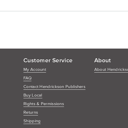
Customer Service
About
My Account
About Hendrickso
FAQ
Contact Hendrickson Publishers
Buy Local
Rights & Permissions
Returns
Shipping