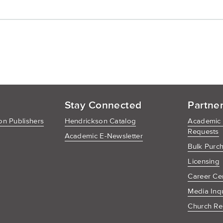
Cart
Stay Connected
Partne
n Publishers
Hendrickson Catalog
Academic
Requests
Academic E-Newsletter
Bulk Purc
Licensing
Career Ce
Media Inq
Church Re