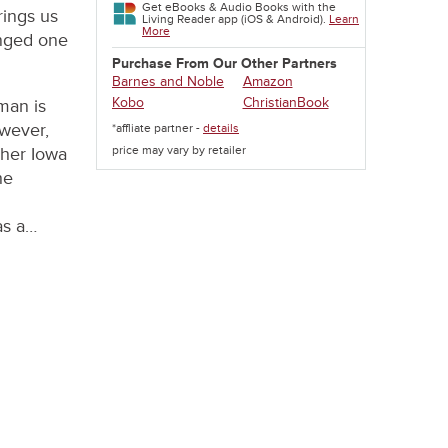
Get eBooks & Audio Books with the
rings us
Living Reader app (iOS & Android).
Learn
More
anged one
Purchase From Our Other Partners
Barnes and Noble
Amazon
Kobo
ChristianBook
man is
owever,
*affliate partner -
details
price may vary by retailer
 her Iowa
he
as a…