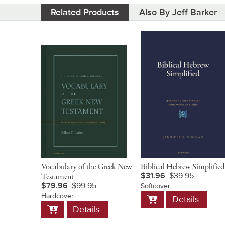
Related Products
Also By Jeff Barker
Vocabulary of the Greek New
Biblical Hebrew Simplified
$31.96
$39.95
Testament
$79.96
$99.95
Softcover
Add
Hardcover
Details
to
Add
Details
Cart
to
Cart