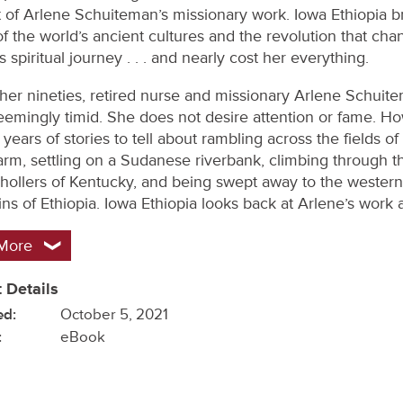
 of Arlene Schuiteman’s missionary work. Iowa Ethiopia b
of the world’s ancient cultures and the revolution that ch
spiritual journey . . . and nearly cost her everything.
her nineties, retired nurse and missionary Arlene Schuite
seemingly timid. She does not desire attention or fame. H
years of stories to tell about rambling across the fields of
farm, settling on a Sudanese riverbank, climbing through t
hollers of Kentucky, and being swept away to the western
ns of Ethiopia. Iowa Ethiopia looks back at Arlene’s work 
More
 Details
ed:
October 5, 2021
:
eBook