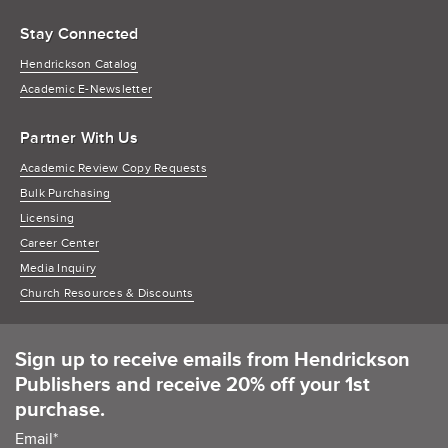
Stay Connected
Hendrickson Catalog
Academic E-Newsletter
Partner With Us
Academic Review Copy Requests
Bulk Purchasing
Licensing
Career Center
Media Inquiry
Church Resources & Discounts
Sign up to receive emails from Hendrickson
Publishers and receive 20% off your 1st
purchase.
Email
*