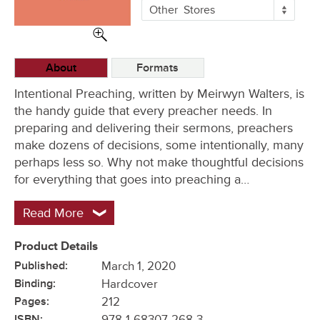
More
Other
Stores
Buying
Options
About
Formats
Intentional Preaching, written by Meirwyn Walters, is
the handy guide that every preacher needs. In
preparing and delivering their sermons, preachers
make dozens of decisions, some intentionally, many
perhaps less so. Why not make thoughtful decisions
for everything that goes into preaching a…
Read More
Product Details
Published:
March 1, 2020
Binding:
Hardcover
Pages:
212
ISBN:
978-1-68307-268-3