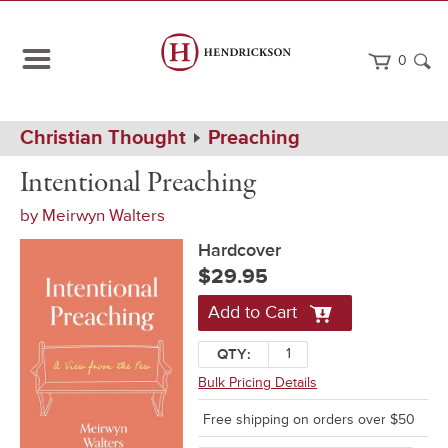
0
Path
Home
Christian Thought
Preaching
Navigation
Intentional
Hardcover
Intentional Preaching
Preaching
by
Meirwyn Walters
Hardcover
$29.95
Add to Cart
QTY:
Bulk Pricing Details
Free shipping on orders over $50