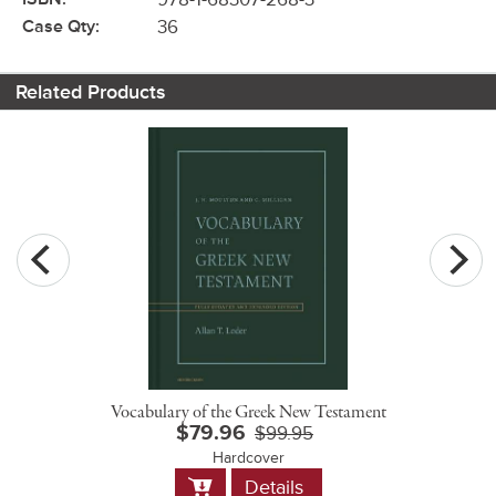
Case Qty:
36
Related Products
Vocabulary of the Greek New Testament
$79.96
$99.95
Hardcover
Add
Details