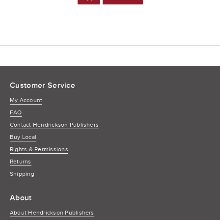
to
Cart
Customer Service
My Account
FAQ
Contact Hendrickson Publishers
Buy Local
Rights & Permissions
Returns
Shipping
About
About Hendrickson Publishers