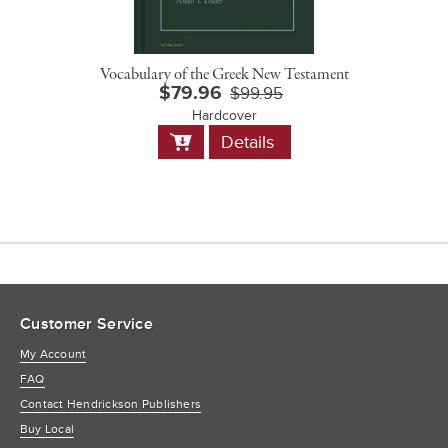
Vocabulary of the Greek New Testament
$79.96
$99.95
Hardcover
Add
Details
to
Cart
Customer Service
My Account
FAQ
Contact Hendrickson Publishers
Buy Local