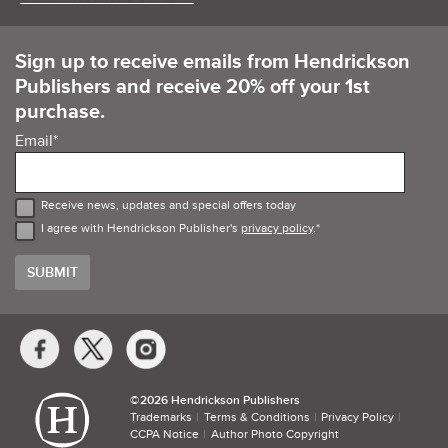
Sign up to receive emails from Hendrickson
Publishers and receive 20% off your 1st
purchase.
Email
*
Receive news, updates and special offers today
I agree with Hendrickson Publisher's
privacy policy
.
*
Social
Media
Links
©​
2026 Hendrickson Publishers
Trademarks
Terms & Conditions
Privacy Policy
CCPA Notice
Author Photo Copyright