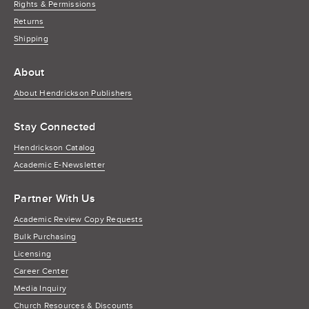
Rights & Permissions
Returns
Shipping
About
About Hendrickson Publishers
Stay Connected
Hendrickson Catalog
Academic E-Newsletter
Partner With Us
Academic Review Copy Requests
Bulk Purchasing
Licensing
Career Center
Media Inquiry
Church Resources & Discounts