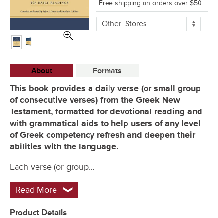
Free shipping on orders over $50
More
Other
Stores
Buying
Options
About
Formats
This book provides a daily verse (or small group
of consecutive verses) from the Greek New
Testament, formatted for devotional reading and
with grammatical aids to help users of any level
of Greek competency refresh and deepen their
abilities with the language.
Each verse (or group…
Read More
Product Details