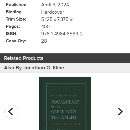
Published:
April 9, 2024
Binding:
Hardcover
Trim Size:
5.125 x 7.375 in.
Pages:
400
ISBN:
978-1-4964-8589-2
Case Qty:
28
Related Products
Also By Jonathan G. Kline