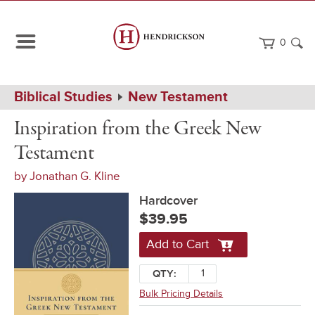
0
Path
Home
Biblical Studies
New Testament
Navigation
Inspiration
Hardcover
Inspiration from the Greek New
from
the
Testament
Greek
New
by
Jonathan G. Kline
Testament
Hardcover
$39.95
Add to Cart
QTY:
Bulk Pricing Details