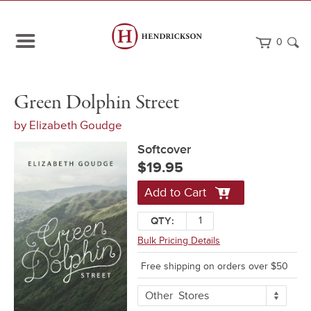
0
Path
Home
Green
Softcover
Green Dolphin Street
Navigation
Dolphin
Street
by
Elizabeth Goudge
Softcover
$19.95
Add to Cart
QTY:
Bulk Pricing Details
Free shipping on orders over $50
More
Other
Stores
Buying