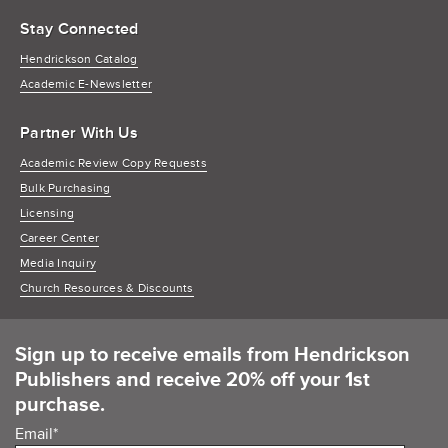
Stay Connected
Hendrickson Catalog
Academic E-Newsletter
Partner With Us
Academic Review Copy Requests
Bulk Purchasing
Licensing
Career Center
Media Inquiry
Church Resources & Discounts
Sign up to receive emails from Hendrickson
Publishers and receive 20% off your 1st
purchase.
Email
*