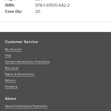
ISBN:
978-1-61970-642-2
Case Qty:
20
Customer Service
My Account
FAQ
Contact Hendrickson Publishers
Buy Local
Rights & Permissions
Returns
Shipping
About
About Hendrickson Publishers