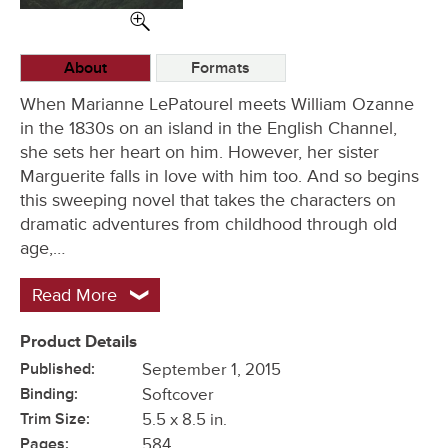
Options
About
Formats
When Marianne LePatourel meets William Ozanne
in the 1830s on an island in the English Channel,
she sets her heart on him. However, her sister
Marguerite falls in love with him too. And so begins
this sweeping novel that takes the characters on
dramatic adventures from childhood through old
age,…
Read More
Product Details
Published:
September 1, 2015
Binding:
Softcover
Trim Size:
5.5 x 8.5 in.
Pages:
584