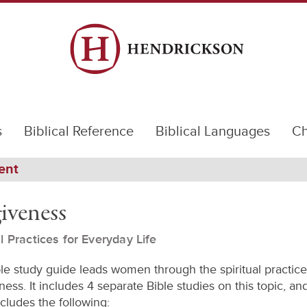
s
Biblical Reference
Biblical Languages
Ch
ent
iveness
al Practices for Everyday Life
ble study guide leads women through the spiritual practice
ess. It includes 4 separate Bible studies on this topic, a
cludes the following: