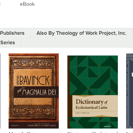
:
eBook
Publishers
Also By Theology of Work Project, Inc.
 Series