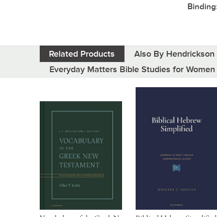
Binding
Related Products
Also By Hendrickson 
Everyday Matters Bible Studies for Women