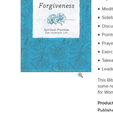
Medit
Sideb
Discu
Point
Praye
Exerc
Takea
Leade
This Bi
some re
for Wo
Product
Publish