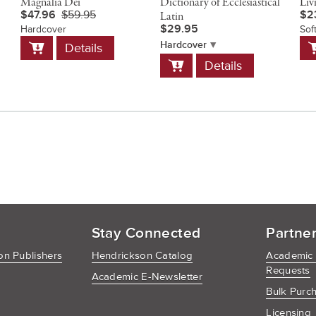
Magnalia Dei
Dictionary of Ecclesiastical
Liv
$47.96
$59.95
$2
Latin
$29.95
Hardcover
Sof
Add
A
Hardcover
Details
to
t
Add
Details
Cart
C
to
Cart
Stay Connected
Partne
n Publishers
Hendrickson Catalog
Academic
Requests
Academic E-Newsletter
Bulk Purc
Licensing