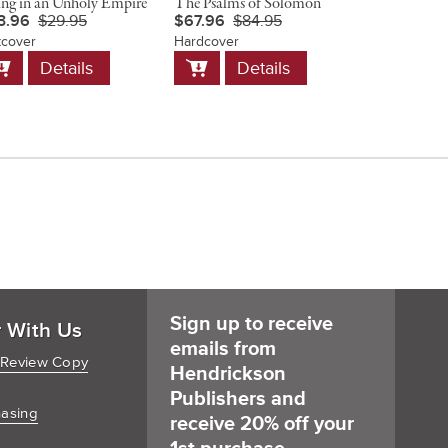
ing in an Unholy Empire
The Psalms of Solomon
Christ and 
3.96
$29.95
$67.96
$84.95
$23.96
$
tcover
Hardcover
Softcover
dd
Add
Add
Details
Details
D
o
to
to
art
Cart
Cart
Sign up to receive
r With Us
emails from
 Review Copy
Hendrickson
Publishers and
hasing
receive 20% off your