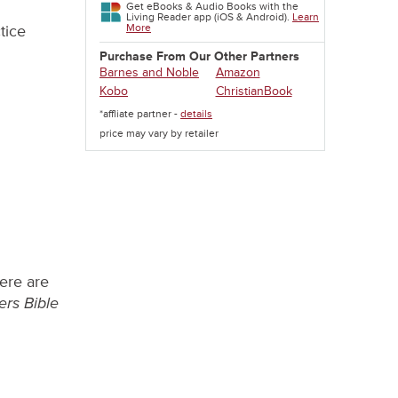
Get eBooks & Audio Books with the
Living Reader app (iOS & Android).
Learn
More
tice
Purchase From Our Other Partners
Barnes and Noble
Amazon
Kobo
ChristianBook
*affliate partner -
details
price may vary by retailer
here are
ers Bible