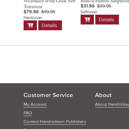
Vocabulary of the Greek New
Biblical Hebrew Simplified
$31.96
$39.95
Testament
$79.96
$99.95
Softcover
Add
Hardcover
Details
to
Add
Details
Cart
to
Cart
Customer Service
About
My Account
About Hendrickso
FAQ
Contact Hendrickson Publishers