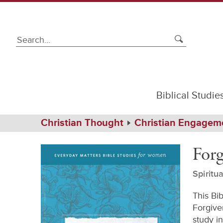
Biblical Studie
Path
Home
Christian Thought
Christian Engagem
Navigation
Forgiveness
eBook
Forg
Spiritu
This Bi
Forgiven
study in