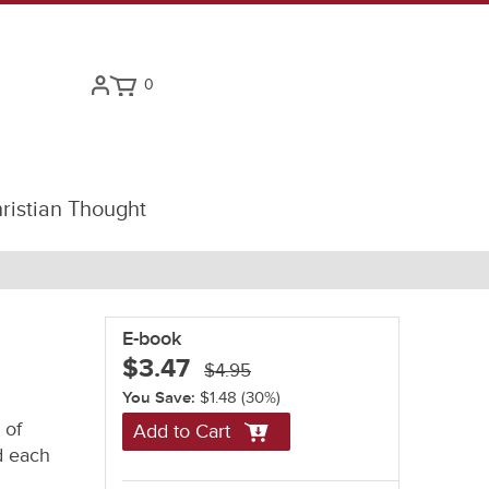
0
ristian Thought
E-book
$3.47
$4.95
You Save:
$1.48
(30%)
 of
Add to Cart
nd each