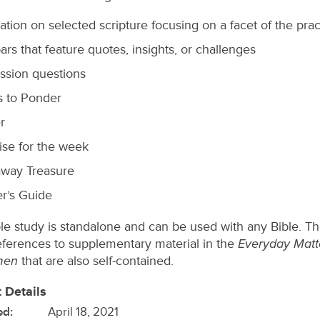
ation on selected scripture focusing on a facet of the prac
ars that feature quotes, insights, or challenges
ssion questions
s to Ponder
r
ise for the week
way Treasure
r’s Guide
ble study is standalone and can be used with any Bible. T
Everyday Matt
ferences to supplementary material in the
men
that are also self-contained.
 Details
ed:
April 18, 2021