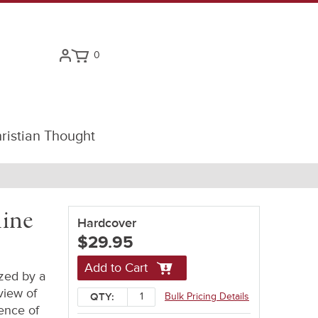
0
ristian Thought
line
Hardcover
$29.95
Add to Cart
zed by a
view of
Bulk Pricing Details
QTY:
rence of