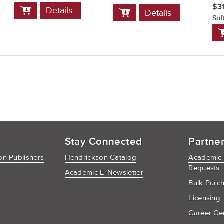
Add
$3
Add
Details
Details
to
to
Sof
Cart
Cart
A
t
C
Stay Connected
Partne
n Publishers
Hendrickson Catalog
Academic
Requests
Academic E-Newsletter
Bulk Purc
Licensing
Career Ce