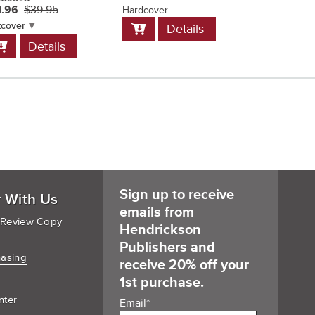
1.96
$39.95
Hardcover
Softcover
Add
Add
tcover
Details
D
to
to
dd
Details
Cart
Cart
o
art
Sign up to receive
r With Us
emails from
 Review Copy
Hendrickson
Publishers and
hasing
receive 20% off your
1st purchase.
nter
Email
*