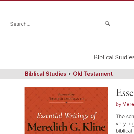
Biblical Studie
Path
Home
Biblical Studies
Old Testament
Navigation
Essential
Hardcover
Writings
Esse
of
Meredith
G.
by
Mered
Kline
The sch
very hi
biblica