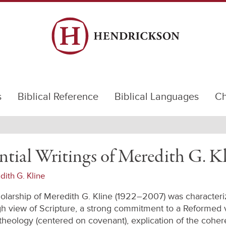
s
Biblical Reference
Biblical Languages
Ch
ntial Writings of Meredith G. K
ith G. Kline
olarship of Meredith G. Kline (1922–2007) was characteri
gh view of Scripture, a strong commitment to a Reformed 
l theology (centered on covenant), explication of the cohe