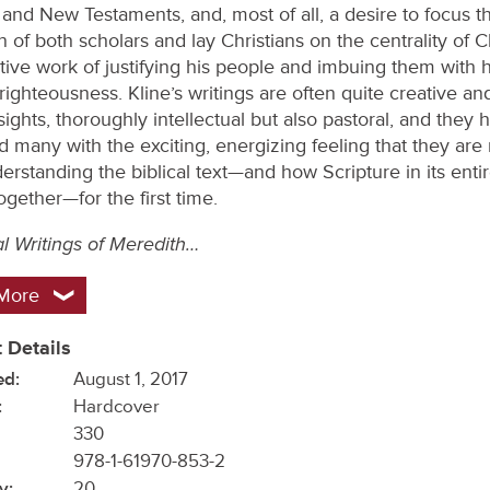
 and New Testaments, and, most of all, a desire to focus t
n of both scholars and lay Christians on the centrality of Ch
ive work of justifying his people and imbuing them with h
righteousness. Kline’s writings are often quite creative and
sights, thoroughly intellectual but also pastoral, and they 
d many with the exciting, energizing feeling that they are
erstanding the biblical text—and how Scripture in its entir
ogether—for the first time.
al Writings of Meredith…
More
 Details
ed:
August 1, 2017
:
Hardcover
330
978-1-61970-853-2
y:
20