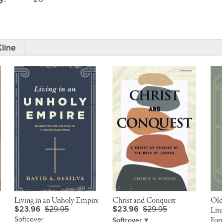
line
Living in an Unholy Empire
Christ and Conquest
Old
$23.96
$29.95
$23.96
$29.95
Lit
Softcover
For
Softcover