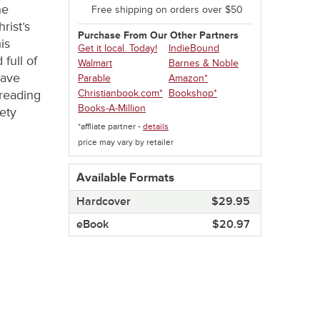
he
Free shipping on orders over $50
rist’s
Purchase From Our Other Partners
is
Get it local. Today!
IndieBound
 full of
Walmart
Barnes & Noble
have
Parable
Amazon*
Christianbook.com*
Bookshop*
 reading
Books-A-Million
ety
*affliate partner -
details
price may vary by retailer
Available Formats
Hardcover​
$29.95
eBook​
$20.97