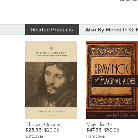
Related Products
Also By Meredith G. K
The Jesus Question
Magnalia Dei
$23.96
$29.95
$47.96
$59.95
Softcover
Hardcover