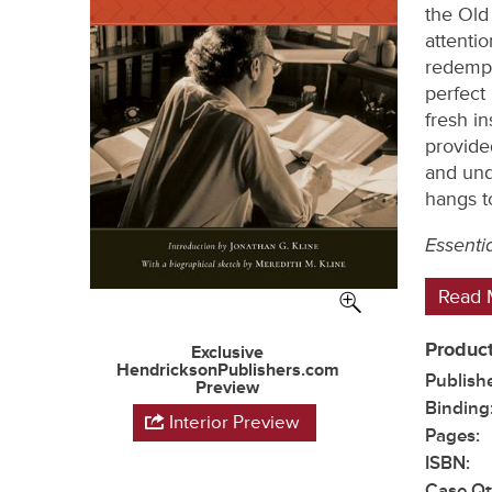
the Old
attentio
redempt
perfect 
fresh in
provide
and und
hangs t
Essenti
Read 
Product
Exclusive
HendricksonPublishers.com
Publish
Preview
Binding
Interior Preview
Pages:
ISBN:
Case Qt