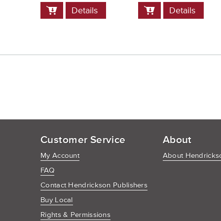
Add
Add
Details
Details
to
to
Cart
Cart
Customer Service
About
My Account
About Hendrickso
FAQ
Contact Hendrickson Publishers
Buy Local
Rights & Permissions