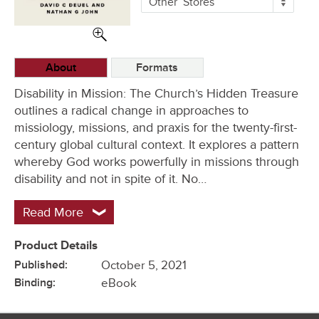
Other
Stores
Buying
Options
About
Formats
Disability in Mission: The Church’s Hidden Treasure
outlines a radical change in approaches to
missiology, missions, and praxis for the twenty-first-
century global cultural context. It explores a pattern
whereby God works powerfully in missions through
disability and not in spite of it. No…
Read More
Product Details
Published:
October 5, 2021
Binding:
eBook