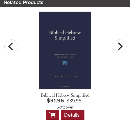
Related Products
Biblical Hebrew Simplified
$31.96
$39.95
Softcover
Add
Details
to
Cart