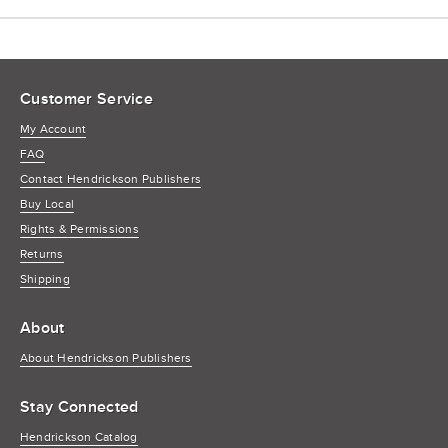
Customer Service
My Account
FAQ
Contact Hendrickson Publishers
Buy Local
Rights & Permissions
Returns
Shipping
About
About Hendrickson Publishers
Stay Connected
Hendrickson Catalog