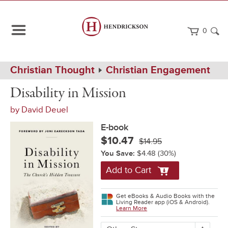
0
Path
Home
Christian Thought
Christian Engagement
Navigation
Disability
eBook
Disability in Mission
in
Mission
by
David Deuel
E-book
$10.47
$14.95
You Save:
$4.48
(30%)
Add to Cart
Get eBooks & Audio Books with the
Living Reader app (iOS & Android).
Learn More
More