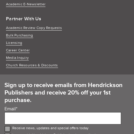
Academic E-Newsletter
Partner With Us
Academic Review Copy Requests
Bulk Purchasing
Licensing
Career Center
Media Inquiry
Church Resources & Discounts
Sign up to receive emails from Hendrickson
Publishers and receive 20% off your 1st
purchase.
Email
*
Receive news, updates and special offers today