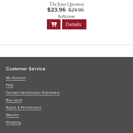
The Jesus Question
$23.96
$29.95
Softcover
Add
Details
to
Cart
Customer Service
My Account
FAQ
Contact Hendrickson Publishers
Buy Local
Rights & Permissions
Returns
Shipping