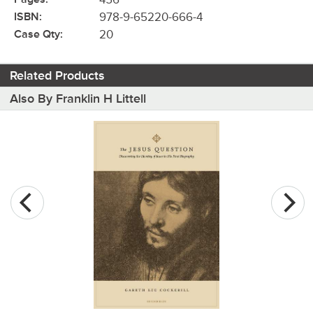
ISBN:
978-9-65220-666-4
Case Qty:
20
Related Products
Also By Franklin H Littell