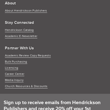
About
About Hendrickson Publishers
Stay Connected
Hendrickson Catalog
Academic E-Newsletter
Partner With Us
Academic Review Copy Requests
Bulk Purchasing
Licensing
Career Center
Media Inquiry
Church Resources & Discounts
Sign up to receive emails from Hendrickson
Publishers and receive 20% off your 1st