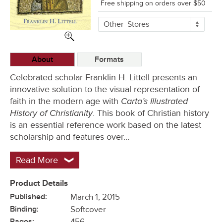
Free shipping on orders over $50
More
Other
Stores
Buying
Options
About
Formats
Celebrated scholar Franklin H. Littell presents an
innovative solution to the visual representation of
Carta’s Illustrated
faith in the modern age with
History of Christianity
. This book of Christian history
is an essential reference work based on the latest
scholarship and features over…
Read More
Product Details
Published:
March 1, 2015
Binding:
Softcover
Pages:
456