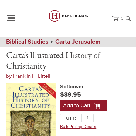
0
Path
Home
Biblical Studies
Carta Jerusalem
Navigation
Carta's
Softcover
Carta’s Illustrated History of
Illustrated
History
Christianity
of
Christianity
by
Franklin H. Littell
Softcover
$39.95
Add to Cart
QTY:
Bulk Pricing Details