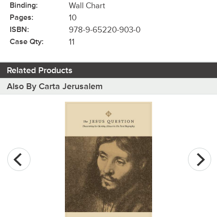
Binding:
Wall Chart
Pages:
10
ISBN:
978-9-65220-903-0
Case Qty:
11
Related Products
Also By Carta Jerusalem