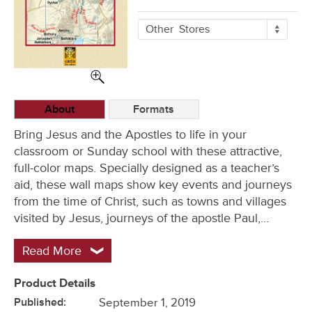
More
Other
Stores
Buying
Options
About
Formats
Bring Jesus and the Apostles to life in your
classroom or Sunday school with these attractive,
full-color maps. Specially designed as a teacher’s
aid, these wall maps show key events and journeys
from the time of Christ, such as towns and villages
visited by Jesus, journeys of the apostle Paul,…
Read More
Product Details
Published:
September 1, 2019