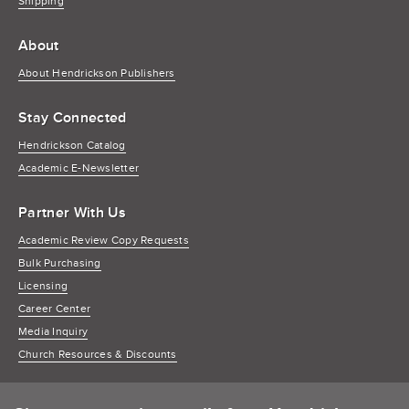
Shipping
About
About Hendrickson Publishers
Stay Connected
Hendrickson Catalog
Academic E-Newsletter
Partner With Us
Academic Review Copy Requests
Bulk Purchasing
Licensing
Career Center
Media Inquiry
Church Resources & Discounts