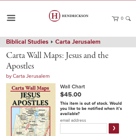
0
Path
Home
Biblical Studies
Carta Jerusalem
Navigation
Carta
Wall
Carta Wall Maps: Jesus and the
Wall
Chart
Maps:
Apostles
Jesus
and
by
Carta Jerusalem
the
Apostles
Wall Chart
$45.00
Notification
This item is out of stock. Would
Form
you like to be notified when it’s
available?
email address
Submit