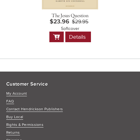
The Jesus Question
$23.96
$29.95
Softcover
Add
Details
to
Cart
Customer Service
My Account
FAQ
Contact Hendrickson Publishers
Buy Local
Rights & Permissions
Returns