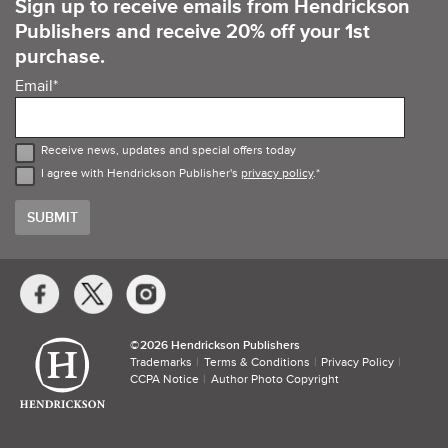
Sign up to receive emails from Hendrickson
Publishers and receive 20% off your 1st
purchase.
Email
*
Receive news, updates and special offers today
I agree with Hendrickson Publisher's
privacy policy
.
*
Social
Media
Links
©​
2026 Hendrickson Publishers
Trademarks
Terms & Conditions
Privacy Policy
CCPA Notice
Author Photo Copyright