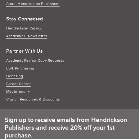
About Hendrickson Publishers
Stay Connected
Hendrickson Catalog
Academic E-Newsletter
Partner With Us
Academic Review Copy Requests
Bulk Purchasing
Licensing
Career Center
Media Inquiry
Church Resources & Discounts
Sign up to receive emails from Hendrickson
Publishers and receive 20% off your 1st
purchase.