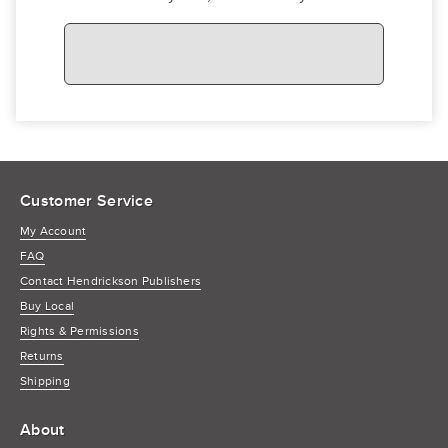
Customer Service
My Account
FAQ
Contact Hendrickson Publishers
Buy Local
Rights & Permissions
Returns
Shipping
About