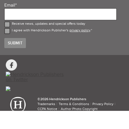
Email
*
Receive news, updates and special offers today
I agree with Hendrickson Publisher's
privacy policy
.
*
Social
Media
Links
©​
2026 Hendrickson Publishers
Trademarks
Terms & Conditions
Privacy Policy
CCPA Notice
Author Photo Copyright