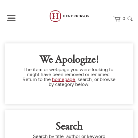
0
We Apologize!
The item or webpage you were looking for
might have been removed or renamed.
Return to the
homepage
, search, or browse
by category below.
Search
Search by title, author or keyword