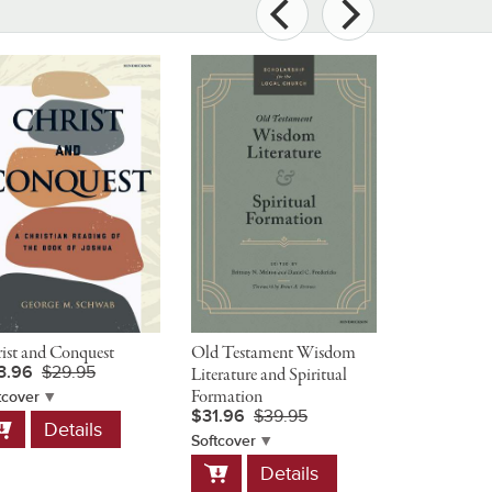
ist and Conquest
Old Testament Wisdom
The Preache
3.96
$29.95
Literature and Spiritual
Companion 
$54.95
Formation
tcover
$31.96
$39.95
dd
Hardcover
Details
Add
o
Softcover
D
to
art
Add
Details
Cart
to