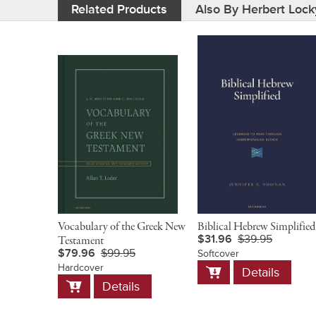
Related Products
Also By Herbert Lock
Vocabulary of the Greek New
Biblical Hebrew Simplified
$31.96
$39.95
Testament
$79.96
$99.95
Softcover
Add
Hardcover
Details
to
Add
Details
Cart
to
Cart