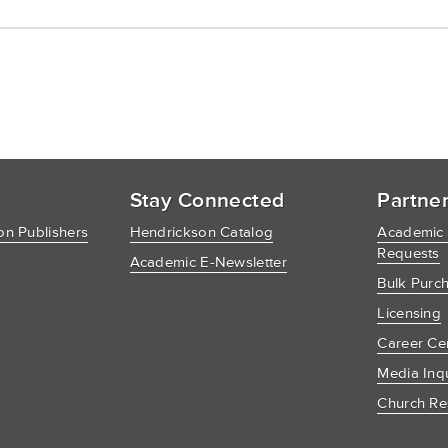
Stay Connected
Partne
n Publishers
Hendrickson Catalog
Academic
Requests
Academic E-Newsletter
Bulk Purc
Licensing
Career Ce
Media Inq
Church Re