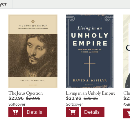
yer
The Jesus Question
Living in an Unholy Empire
Chr
$23.96
$29.95
$23.96
$29.95
$2
Softcover
Softcover
Sof
Add
Add
A
Details
Details
to
to
t
Cart
Cart
C