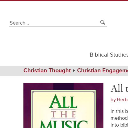
Biblical Studie
Path
Home
Christian Thought
Christian Engagem
Navigation
All
Softcover
the
All 
Music
of
the
by
Herb
Bible
In this
methods
into bi