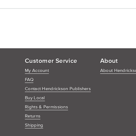
Customer Service
About
My Account
About Hendrickso
FAQ
Contact Hendrickson Publishers
Buy Local
Rights & Permissions
Returns
Shipping