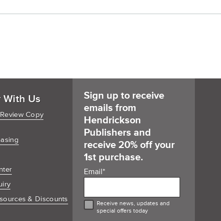
Cart
Sign up to receive
r With Us
emails from
 Review Copy
Hendrickson
Publishers and
hasing
receive 20% off your
1st purchase.
nter
Email
*
uiry
sources & Discounts
Receive news, updates and
special offers today