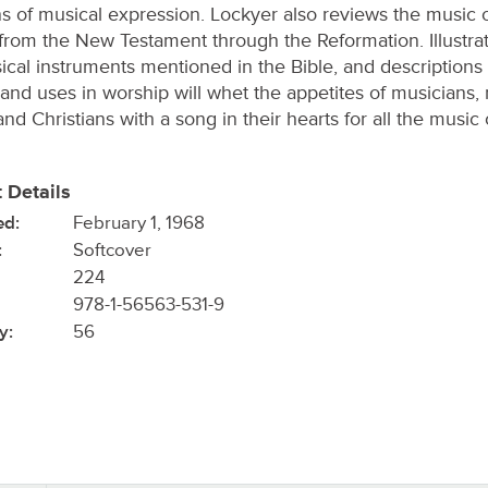
ns of musical expression. Lockyer also reviews the music o
from the New Testament through the Reformation. Illustrat
ical instruments mentioned in the Bible, and descriptions 
and uses in worship will whet the appetites of musicians,
and Christians with a song in their hearts for all the music 
 Details
ed:
February 1, 1968
:
Softcover
224
978-1-56563-531-9
y:
56