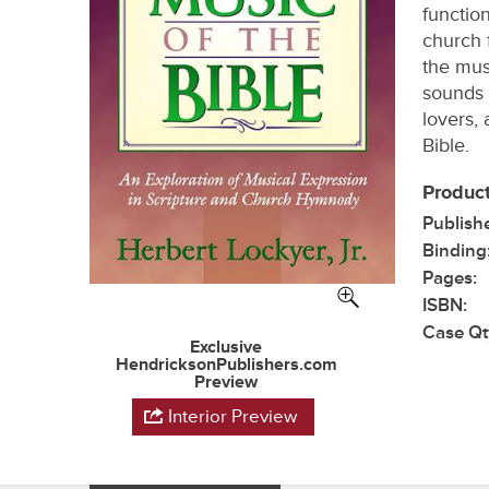
functio
church 
the mus
sounds 
lovers, 
Bible.
Product
Publish
Binding
Pages:
ISBN:
Case Qt
Exclusive
HendricksonPublishers.com
Preview
Interior Preview