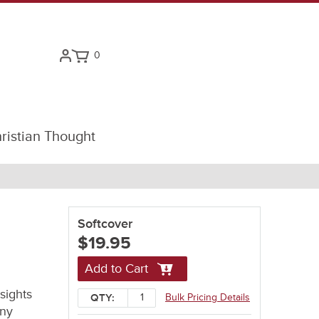
0
ristian Thought
Softcover
$19.95
Add to Cart
sights
Bulk Pricing Details
QTY:
any