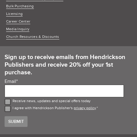
Bulk Purchasing
Licensing
Career Center
Media Inquiry
Church Resources & Discounts
Sign up to receive emails from Hendrickson
Publishers and receive 20% off your 1st
purchase.
Email
*
Receive news, updates and special offers today
I agree with Hendrickson Publisher's
privacy policy
.
*