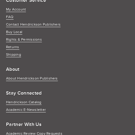
Customer Service
My Account
FAQ
Contact Hendrickson Publishers
Buy Local
Rights & Permissions
Returns
Shipping
About
About Hendrickson Publishers
Stay Connected
Hendrickson Catalog
Academic E-Newsletter
Partner With Us
Academic Review Copy Requests