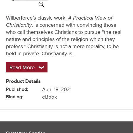
A Practical View of
Wilberforce’s classic work,
Christianity
, is concerned with convincing those
who call themselves Christians to pursue “the real
nature and principles of the religion which they
profess.” Christianity is not a mere morality, to be
held in private. Christianity is…
Read More
Product Details
Published:
April 18, 2021
Binding:
eBook