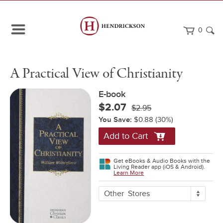
0
Path
Home
A
eBook
A Practical View of Christianity
Navigation
Practical
View
of
E-book
Christianity
$2.07
$2.95
You Save:
$0.88
(30%)
Add to Cart
Get eBooks & Audio Books with the
Living Reader app (iOS & Android).
Learn More
More
Other
Stores
Buying
Options