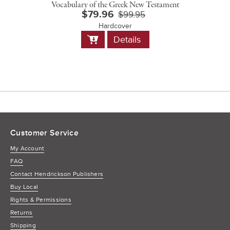
Vocabulary of the Greek New Testament
$79.96
$99.95
Hardcover
Add
Details
to
Cart
Customer Service
My Account
FAQ
Contact Hendrickson Publishers
Buy Local
Rights & Permissions
Returns
Shipping