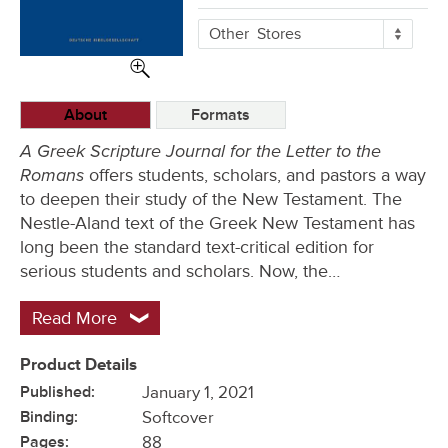
More
Other
Stores
Buying
Options
About
Formats
A Greek Scripture Journal for the Letter to the
Romans
offers students, scholars, and pastors a way
to deepen their study of the New Testament. The
Nestle-Aland text of the Greek New Testament has
long been the standard text-critical edition for
serious students and scholars. Now, the…
Read More
Product Details
Published:
January 1, 2021
Binding:
Softcover
Pages:
88