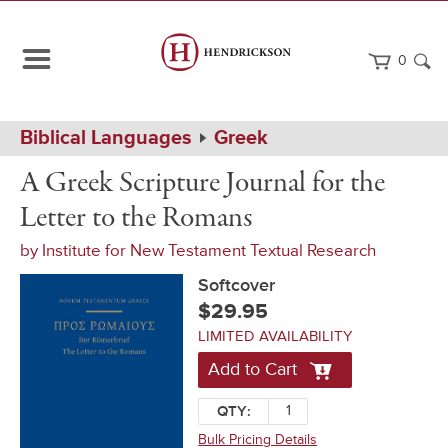
0
Path
Home
Biblical Languages
Greek
Navigation
A
Softcover
A Greek Scripture Journal for the
Greek
Scripture
Letter to the Romans
Journal
for
by
Institute for New Testament Textual Research
the
Letter
Softcover
to
the
$29.95
Romans
LIMITED AVAILABILITY
Add to Cart
QTY:
Bulk Pricing Details