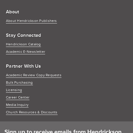
About
About Hendrickson Publishers
Stay Connected
Hendrickson Catalog
Academic E-Newsletter
Partner With Us
Academic Review Copy Requests
Bulk Purchasing
Licensing
Career Center
Media Inquiry
Church Resources & Discounts
Sign up to receive emails from Hendrickson