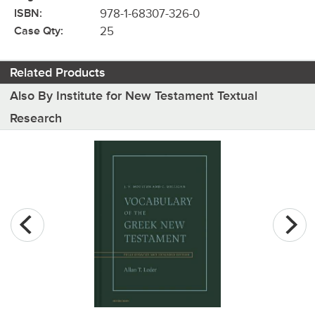
ISBN:
978-1-68307-326-0
Case Qty:
25
Related Products
Also By Institute for New Testament Textual
Research