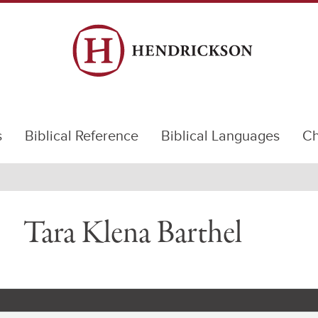
s
Biblical Reference
Biblical Languages
Ch
Tara Klena Barthel