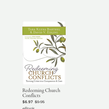
Redeeming Church
Conflicts
$6.97
$9.95
eBook