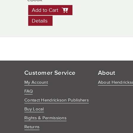
Add to Cart
Details
Customer Service
About
My Account
About Hendrickso
FAQ
Contact Hendrickson Publishers
Buy Local
Rights & Permissions
Returns