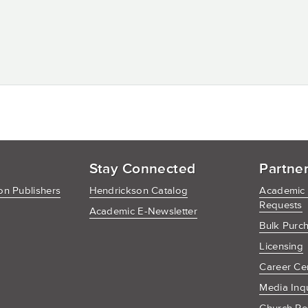
Stay Connected
Partne
n Publishers
Hendrickson Catalog
Academic
Requests
Academic E-Newsletter
Bulk Purc
Licensing
Career Ce
Media Inq