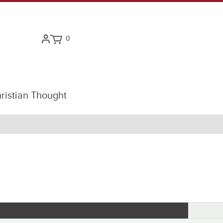
0
ristian Thought