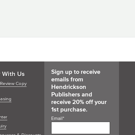
Sign up to receive
r With Us
emails from
 Review Copy
Hendrickson
Publishers and
hasing
receive 20% off your
1st purchase.
nter
Email
*
uiry