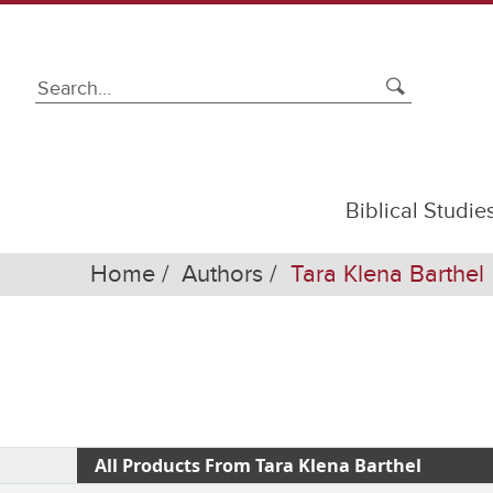
Biblical Studie
Home
Authors
Tara Klena Barthel
All Products From Tara Klena Barthel