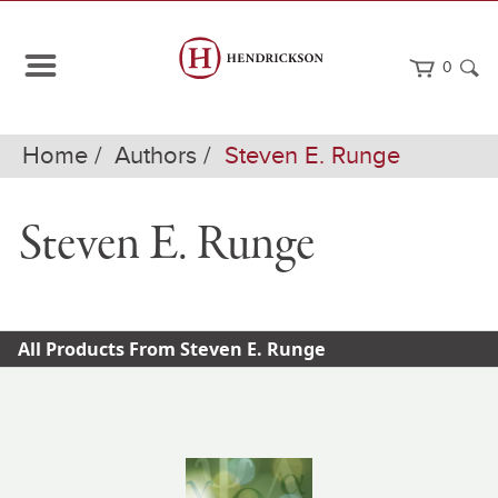
0
Home
Authors
Steven E. Runge
Steven E. Runge
All Products From Steven E. Runge