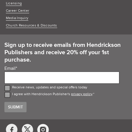
Licensing
Career Center
Media Inquiry
Church Resources & Discounts
Sign up to receive emails from Hendrickson
Publishers and receive 20% off your 1st
purchase.
Email
*
Receive news, updates and special offers today
I agree with Hendrickson Publisher's
privacy policy
.
*
Social
Media