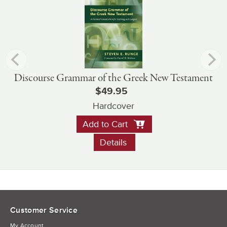
Discourse Grammar of the Greek New Testament
$49.95
Hardcover
Add to Cart
Details
Customer Service
My Account