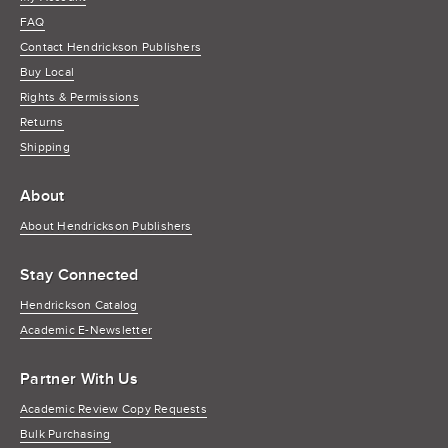
FAQ
Contact Hendrickson Publishers
Buy Local
Rights & Permissions
Returns
Shipping
About
About Hendrickson Publishers
Stay Connected
Hendrickson Catalog
Academic E-Newsletter
Partner With Us
Academic Review Copy Requests
Bulk Purchasing