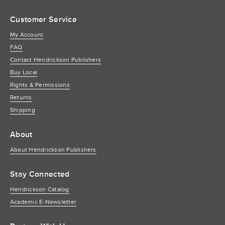
Customer Service
My Account
FAQ
Contact Hendrickson Publishers
Buy Local
Rights & Permissions
Returns
Shipping
About
About Hendrickson Publishers
Stay Connected
Hendrickson Catalog
Academic E-Newsletter