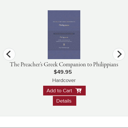
The Preacher’s Greek Companion to Philippians
$49.95
Hardcover
Add to Cart
Details