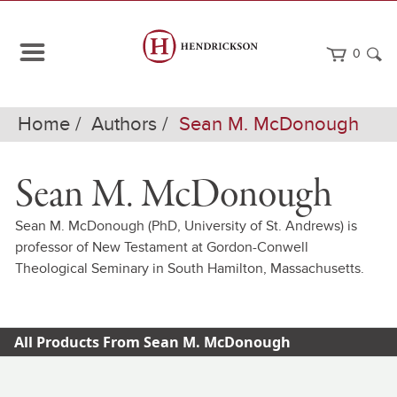
0
Home
Authors
Sean M. McDonough
Sean M. McDonough
Sean M. McDonough (PhD, University of St. Andrews) is
professor of New Testament at Gordon-Conwell
Theological Seminary in South Hamilton, Massachusetts.
All Products From Sean M. McDonough