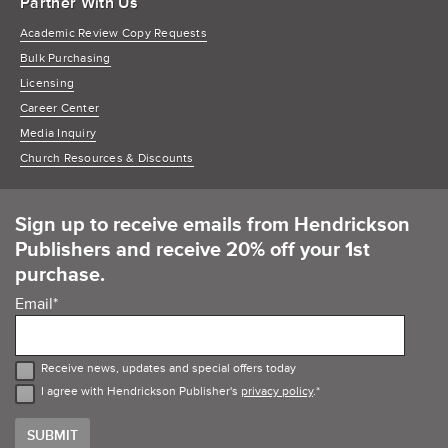
Partner With Us
Academic Review Copy Requests
Bulk Purchasing
Licensing
Career Center
Media Inquiry
Church Resources & Discounts
Sign up to receive emails from Hendrickson
Publishers and receive 20% off your 1st
purchase.
Email
*
Receive news, updates and special offers today
I agree with Hendrickson Publisher's
privacy policy
.
*